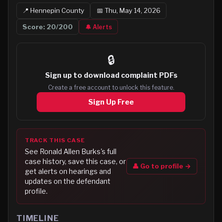
📍
Hennepin
County
📅
Thu, May 14, 2026
Score:
20
/200
🔔 Alerts
🔒
Sign up to
download complaint PDFs
Create a free account to unlock this feature.
Sign Up Free
TRACK THIS CASE
See
Ronald Allen Burks
's full
case history, save this case, or
👤 Go to profile →
get alerts on hearings and
updates on the defendant
profile.
TIMELINE