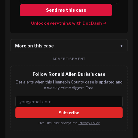
Send me this case
Unlock everything with DocDash →
More on this case
ADVERTISEMENT
Follow Ronald Allen Burks's case
Get alerts when this Hennepin County case is updated and
a weekly crime digest. Free.
Email address
Subscribe
Free. Unsubscribe anytime.
Privacy Policy