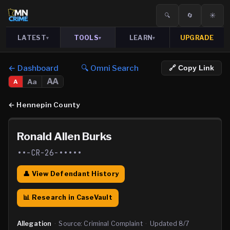
🔍
🔄
☀️
LATEST
TOOLS
LEARN
UPGRADE
▾
▾
▾
← Dashboard
🔍 Omni Search
🔗 Copy Link
AA
Aa
A
←
Hennepin County
Ronald Allen Burks
••-CR-26-•••••
👤 View Defendant History
📊 Research in CaseVault
Allegation
·
Source:
Criminal Complaint
·
Updated
8/7