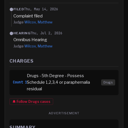
Thu, May 14, 2026
FILED
Complaint filed
Judge
Wilcox, Matthew
Thu, Jul 2, 2026
HEARING
Omnibus Hearing
Judge
Wilcox, Matthew
CHARGES
Drugs - 5th Degree - Possess
Schedule 1,2,3,4 or paraphernalia
Count
1
Drugs
residual
🔔 Follow
Drugs
cases
ADVERTISEMENT
SUMMARY