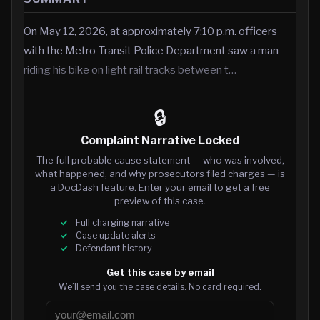
On May 12, 2026, at approximately 7:10 p.m. officers
with the Metro Transit Police Department saw a man
riding his bike on light rail tracks between t…
🔒
Complaint Narrative Locked
The full probable cause statement — who was involved,
what happened, and why prosecutors filed charges — is
a DocDash feature. Enter your email to get a free
preview of this case.
Full charging narrative
Case update alerts
Defendant history
Get this case by email
We’ll send you the case details. No card required.