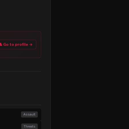
👤 Go to profile →
Assault
Threats