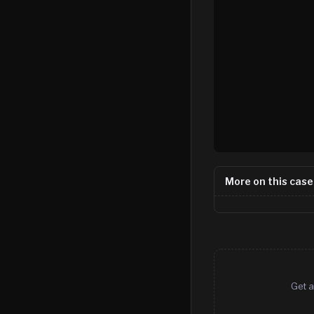
More on this case
Get a