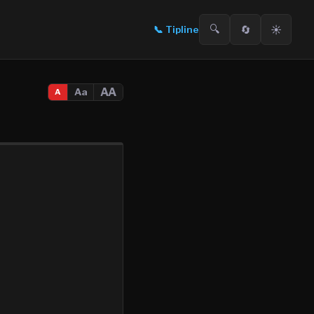
🔍
🔄
☀️
📞
Tipline
AA
Aa
A