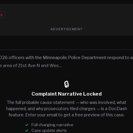
es
ADVERTISEMENT
026 officers with the Minneapolis Police Department respond to a c
he area of 21st Ave N and Wes…
🔒
Complaint Narrative Locked
The full probable cause statement — who was involved, what
happened, and why prosecutors filed charges — is a DocDash
feature. Enter your email to get a free preview of this case.
Full charging narrative
Case update alerts