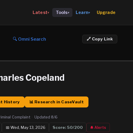
Upgrade
Latest
Tools
Learn
▾
▾
▾
🔍 Omni Search
🔗 Copy Link
harles Copeland
t History
📊 Research in CaseVault
riminal Complaint
·
Updated
8/6
📅
Wed, May 13, 2026
Score:
50
/200
🔔 Alerts