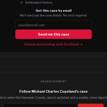
Defendant history
Get this case by email
We’ll send you the case details. No card required.
Send me this case
Unlock everything with DocDash →
ADVERTISEMENT
Follow Michael Charles Copeland's case
lerts when this Hennepin County case is updated and a weekly crime digest.
Email address