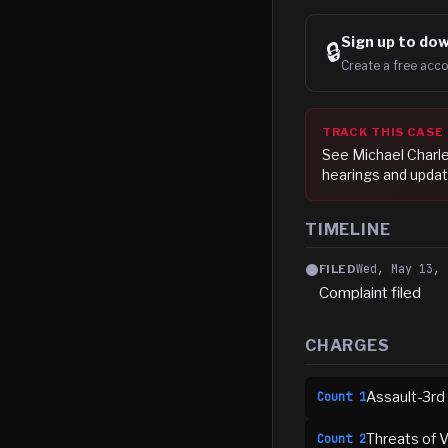
Sign up to
dow
🔒
Create a free acco
TRACK THIS CASE
See
Michael Charl
hearings and updat
TIMELINE
Wed, May 13, 
FILED
Complaint filed
CHARGES
Assault-3rd
Count
1
Threats of V
Count
2