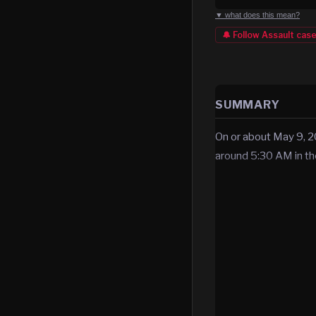
▼ what does this mean?
🔔 Follow
Assault
cas
SUMMARY
On or about May 9, 2
around 5:30 AM in t