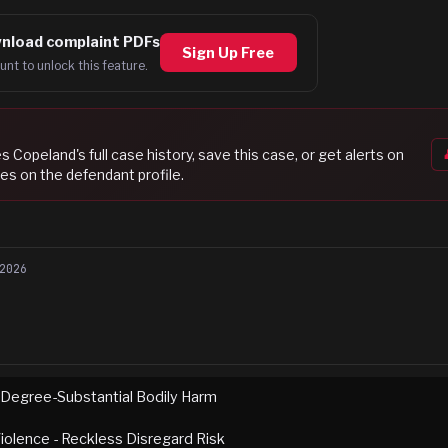
nload complaint PDFs
Sign Up Free
unt to unlock this feature.
es Copeland
's full case history, save this case, or get alerts on
es on the defendant profile.
2026
 Degree-Substantial Bodily Harm
iolence - Reckless Disregard Risk