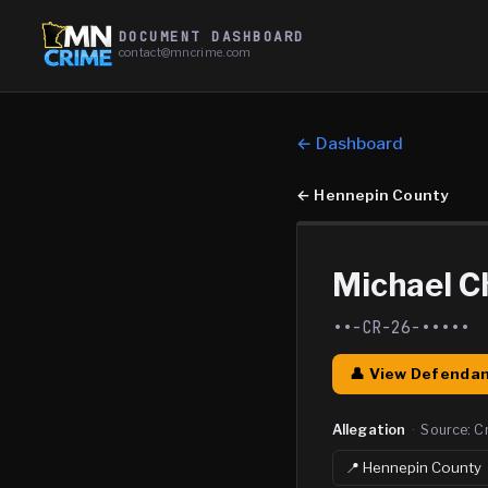
DOCUMENT DASHBOARD
contact@mncrime.com
← Dashboard
←
Hennepin County
Michael C
••-CR-26-•••••
👤 View Defendan
Allegation
·
Source:
C
📍
Hennepin
County