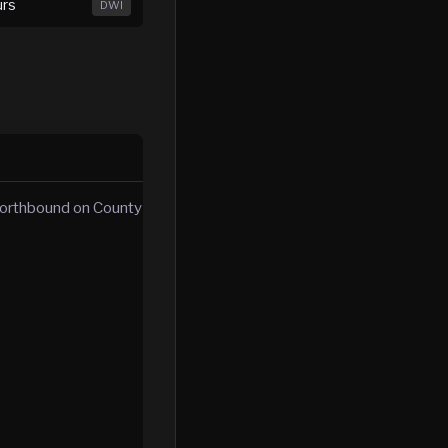
urs
DWI
 northbound on County