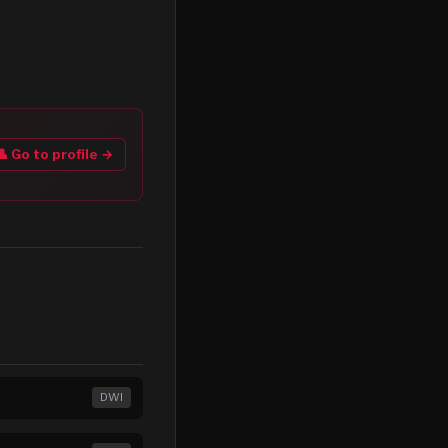
👤 Go to profile →
DWI