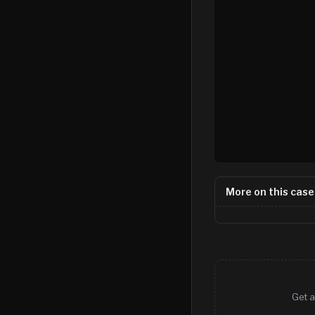
More on this case
Get a