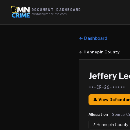
DOCUMENT DASHBOARD
contact@mncrime.com
← Dashboard
←
Hennepin County
Jeffery Le
••-CR-26-•••••
👤 View Defendan
Allegation
·
Source:
C
📍
Hennepin
County