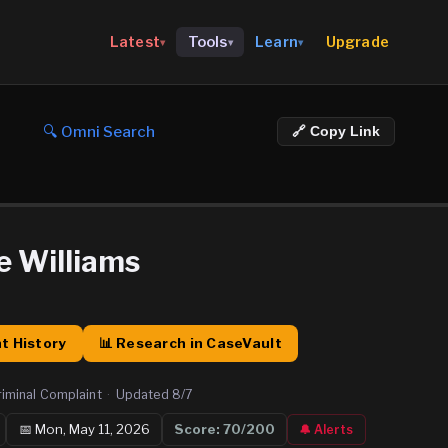
Upgrade
Latest
Tools
Learn
▾
▾
▾
🔍 Omni Search
🔗 Copy Link
e Williams
t History
📊 Research in CaseVault
riminal Complaint
·
Updated
8/7
📅
Mon, May 11, 2026
Score:
70
/200
🔔 Alerts