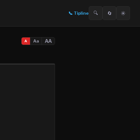
🔍
🔄
☀️
📞
Tipline
AA
Aa
A