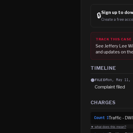
Sign up to
dow
🔒
Create a free acco
TRACK THIS CASE
See
Jeffery Lee Wi
and updates on the
TIMELINE
Mon, May 11, 
FILED
Complaint filed
CHARGES
Traffic - DW
Count
1
▼ what does this mean?