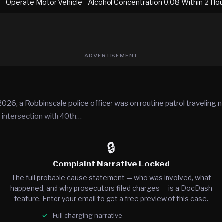
I - Operate Motor Vehicle - Alcohol Concentration 0.08 Within 2 Ho
ADVERTISEMENT
2026, a Robbinsdale police officer was on routine patrol traveling
 intersection with 40th…
🔒
Complaint Narrative Locked
The full probable cause statement — who was involved, what
happened, and why prosecutors filed charges — is a DocDash
feature. Enter your email to get a free preview of this case.
Full charging narrative