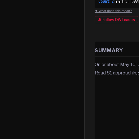
Traffic - DW
Count
2
▼ what does this mean?
🔔 Follow
DWI
cases
SUMMARY
On or about May 10, 
Road 81 approaching