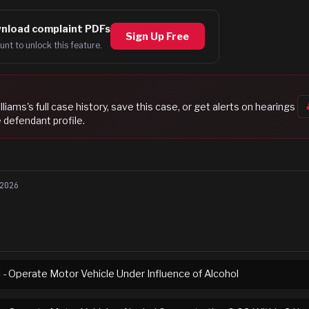
nload complaint PDFs
Sign Up Free
unt to unlock this feature.
lliams
's full case history, save this case, or get alerts on hearings
 defendant profile.
2026
I - Operate Motor Vehicle Under Influence of Alcohol