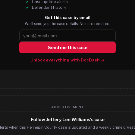
Case update alerts
Defendant history
Get this case by email
We’ll send you the case details. No card required.
Send me this case
Unlock everything with DocDash →
ADVERTISEMENT
Follow Jeffery Lee Williams's case
lerts when this Hennepin County case is updated and a weekly crime digest.