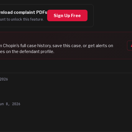
nload complaint PDFs
Sign Up Free
unt to unlock this feature.
am Chopin
's full case history, save this case, or get alerts on
es on the defendant profile.
2026
un 8, 2026