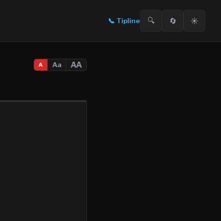
🔍
🔄
☀️
📞
Tipline
AA
Aa
A