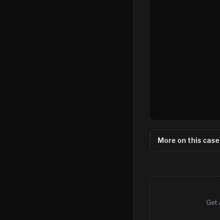
More on this case
Get 