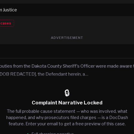
m Justice
cases
ADVERTISEMENT
puties from the Dakota County Sheriff’s Officer were made awar
OB REDACTED], the Defendant herein, a…
🔒
Complaint Narrative Locked
The full probable cause statement — who was involved, what
happened, and why prosecutors filed charges — is a DocDash
feature. Enter your email to get a free preview of this case.
Full charging narrative