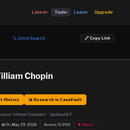
Upgrade
Latest
Tools
Learn
▾
▾
▾
🔍 Omni Search
🔗 Copy Link
illiam Chopin
t History
📊 Research in CaseVault
Source:
Criminal Complaint
·
Updated
8/7
📅
Fri, May 29, 2026
Score:
5
/200
🔔 Alerts