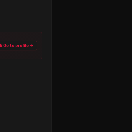
👤 Go to profile →