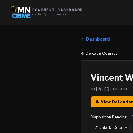
DOCUMENT DASHBOARD
contact@mncrime.com
← Dashboard
←
Dakota County
Vincent W
••HA-CR-••-•••
👤 View Defendan
Disposition Pending
·
📍
Dakota
County