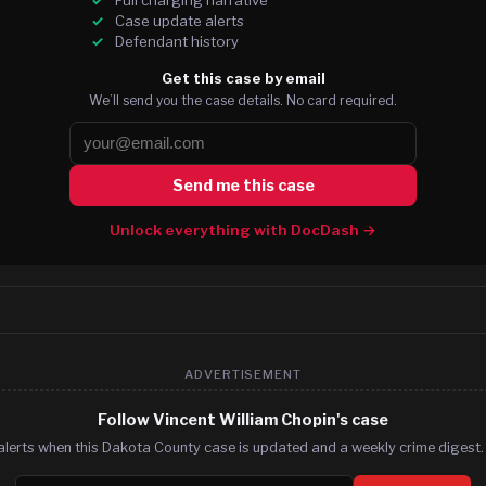
Case update alerts
Defendant history
Get this case by email
We’ll send you the case details. No card required.
Send me this case
Unlock everything with DocDash →
ADVERTISEMENT
Follow Vincent William Chopin's case
alerts when this Dakota County case is updated and a weekly crime digest. 