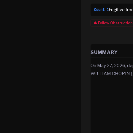
Fugitive fro
Count
1
🔔 Follow
Obstruction
SUMMARY
On May 27, 2026, de
WILLIAM CHOPIN [D