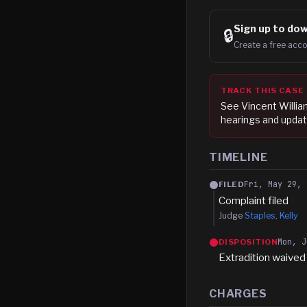
Sign up to
dow
🔒
Create a free acco
TRACK THIS CASE
See
Vincent Willi
hearings and updat
TIMELINE
Fri, May 29, 
FILED
Complaint filed
Judge
Staples, Kelly
Mon, J
DISPOSITION
Extradition waived
CHARGES