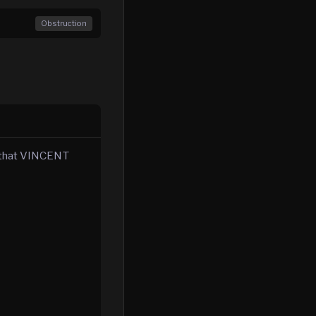
Obstruction
e that VINCENT