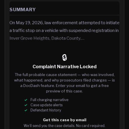
SUMMARY
On May 19, 2026, law enforcement attempted to initiate
a traffic stop on a vehicle with suspended registration in
Inver Grove Heights, Dakota County.…
🔒
Complaint Narrative Locked
The full probable cause statement — who was involved,
what happened, and why prosecutors filed charges — is
a DocDash feature. Enter your email to get a free
preview of this case.
Full charging narrative
Case update alerts
Defendant history
Get this case by email
We’ll send you the case details. No card required.