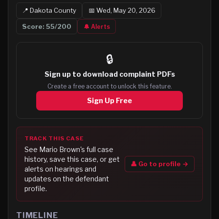
📍
Dakota
County
📅
Wed, May 20, 2026
Score:
55
/200
🔔 Alerts
🔒
Sign up to
download complaint PDFs
Create a free account to unlock this feature.
Sign Up Free
TRACK THIS CASE
See
Mario Brown
's full case
history, save this case, or get
👤 Go to profile →
alerts on hearings and
updates on the defendant
profile.
TIMELINE