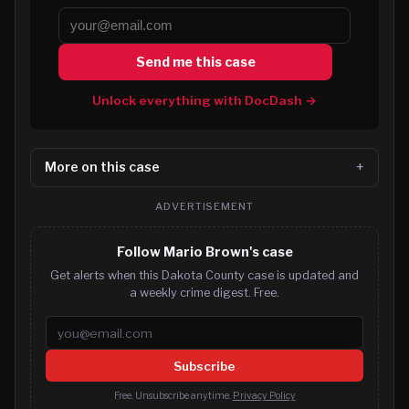
Send me this case
Unlock everything with DocDash →
More on this case
ADVERTISEMENT
Follow Mario Brown's case
Get alerts when this Dakota County case is updated and
a weekly crime digest. Free.
Email address
Subscribe
Free. Unsubscribe anytime.
Privacy Policy