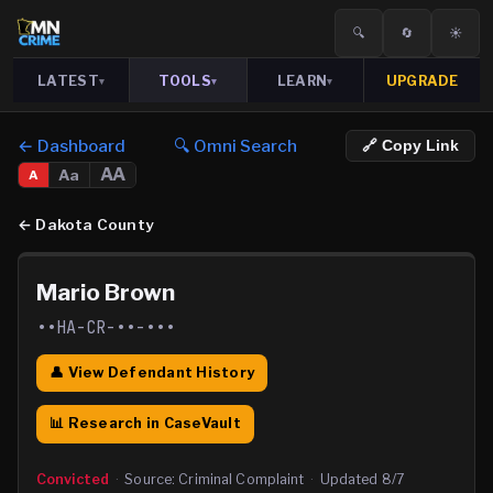
🔍
🔄
☀️
LATEST
TOOLS
LEARN
UPGRADE
▾
▾
▾
← Dashboard
🔍 Omni Search
🔗 Copy Link
AA
Aa
A
←
Dakota County
Mario Brown
••HA-CR-••-•••
👤 View Defendant History
📊 Research in CaseVault
Convicted
·
Source:
Criminal Complaint
·
Updated
8/7