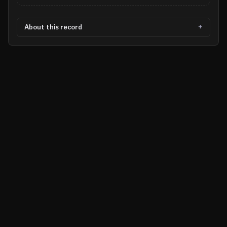
About this record
©
2026
MN CRIME LLC
Terms
Privacy
Licensing
Advertise
For Developers
Glossary
About
Contact
RSS
Support Us