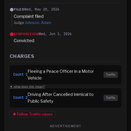
Wed, May 20, 2026
FILED
Complaint filed
Judge
Johnson, Adam
Wed, Jun 3, 2026
DISPOSITION
Convicted
CHARGES
Fleeing a Peace Officer in a Motor
Count
1
Traffic
Vehicle
▼ what does this mean?
Driving After Cancelled Inimical to
Count
2
Traffic
Public Safety
🔔 Follow
Traffic
cases
ADVERTISEMENT