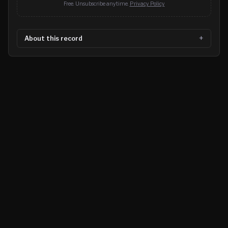
Free. Unsubscribe anytime.
Privacy Policy
About this record
©
2026
MN CRIME LLC
Terms
Privacy
Licensing
Advertise
For Developers
Glossary
About
Contact
RSS
Support Us