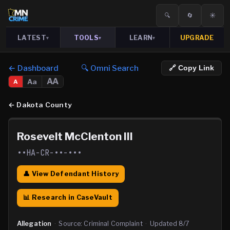
🔍
🔄
☀️
LATEST
TOOLS
LEARN
UPGRADE
▾
▾
▾
← Dashboard
🔍 Omni Search
🔗 Copy Link
AA
Aa
A
←
Dakota County
Rosevelt McClenton III
••HA-CR-••-•••
👤 View Defendant History
📊 Research in CaseVault
Allegation
·
Source:
Criminal Complaint
·
Updated
8/7