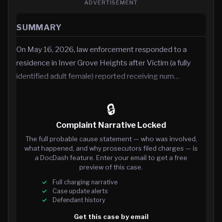
ADVERTISEMENT
SUMMARY
On May 16, 2026, law enforcement responded to a
residence in Inver Grove Heights after Victim (a fully
identified adult female) reported receiving num…
🔒
Complaint Narrative Locked
The full probable cause statement — who was involved,
what happened, and why prosecutors filed charges — is
a DocDash feature. Enter your email to get a free
preview of this case.
Full charging narrative
Case update alerts
Defendant history
Get this case by email