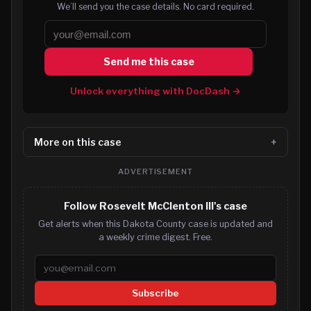
We’ll send you the case details. No card required.
Send me this case
Unlock everything with DocDash →
More on this case
ADVERTISEMENT
Follow Rosevelt McClenton III's case
Get alerts when this Dakota County case is updated and
a weekly crime digest. Free.
Email address
Subscribe