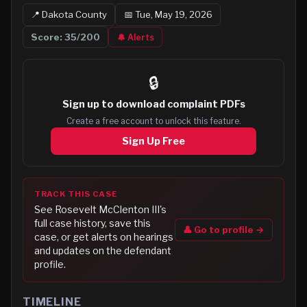
📍
Dakota
County
📅
Tue, May 19, 2026
Score:
35
/200
🔔 Alerts
🔒
Sign up to
download complaint PDFs
Create a free account to unlock this feature.
Sign Up Free
TRACK THIS CASE
See
Rosevelt McClenton III
's
full case history, save this
👤 Go to profile →
case, or get alerts on hearings
and updates on the defendant
profile.
TIMELINE