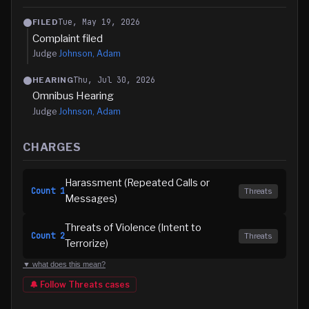
Tue, May 19, 2026
FILED
Complaint filed
Judge
Johnson, Adam
Thu, Jul 30, 2026
HEARING
Omnibus Hearing
Judge
Johnson, Adam
CHARGES
Harassment (Repeated Calls or
Count
1
Threats
Messages)
Threats of Violence (Intent to
Count
2
Threats
Terrorize)
▼ what does this mean?
🔔 Follow
Threats
cases