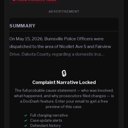
ADVERTISEMENT
SUMMARY
On May 15, 2026, Burnsville Police Officers were
dispatched to the area of Nicollet Ave S and Fairview
Drive, Dakota County, regarding a domestic in p…
🔒
Complaint Narrative Locked
The full probable cause statement — who was involved,
what happened, and why prosecutors filed charges — is
a DocDash feature. Enter your email to get a free
preview of this case.
Full charging narrative
Case update alerts
Defendant history