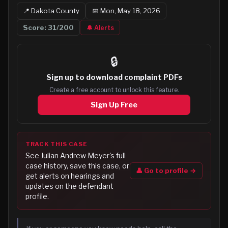
📍
Dakota
County
📅
Mon, May 18, 2026
Score:
31
/200
🔔 Alerts
🔒
Sign up to
download complaint PDFs
Create a free account to unlock this feature.
Sign Up Free
TRACK THIS CASE
See
Julian Andrew Meyer
's full
case history, save this case, or
👤 Go to profile →
get alerts on hearings and
updates on the defendant
profile.