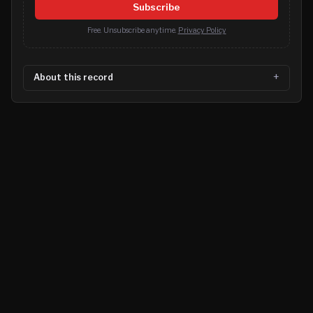
Subscribe
Free. Unsubscribe anytime.
Privacy Policy
About this record
©
2026
MN CRIME LLC
Terms
Privacy
Licensing
Advertise
For Developers