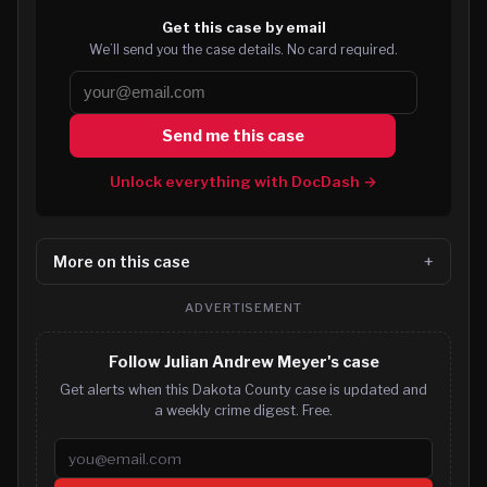
Get this case by email
We’ll send you the case details. No card required.
Send me this case
Unlock everything with DocDash →
More on this case
ADVERTISEMENT
Follow Julian Andrew Meyer's case
Get alerts when this Dakota County case is updated and
a weekly crime digest. Free.
Email address