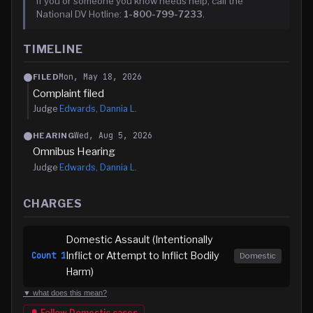
If you or someone you know needs help, call the
National DV Hotline:
1-800-799-7233
.
TIMELINE
Mon, May 18, 2026
FILED
Complaint filed
Judge
Edwards, Dannia L.
Wed, Aug 5, 2026
HEARING
Omnibus Hearing
Judge
Edwards, Dannia L.
CHARGES
Domestic Assault (Intentionally
Inflict or Attempt to Inflict Bodily
Count
1
Domestic
Harm)
▼ what does this mean?
🔔 Follow
Domestic
cases