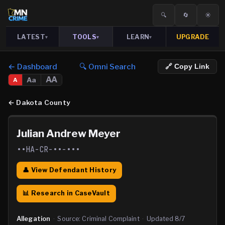
🔍
🔄
☀️
LATEST
TOOLS
LEARN
UPGRADE
▾
▾
▾
← Dashboard
🔍 Omni Search
🔗 Copy Link
AA
Aa
A
←
Dakota County
Julian Andrew Meyer
••HA-CR-••-•••
👤 View Defendant History
📊 Research in CaseVault
Allegation
·
Source:
Criminal Complaint
·
Updated
8/7