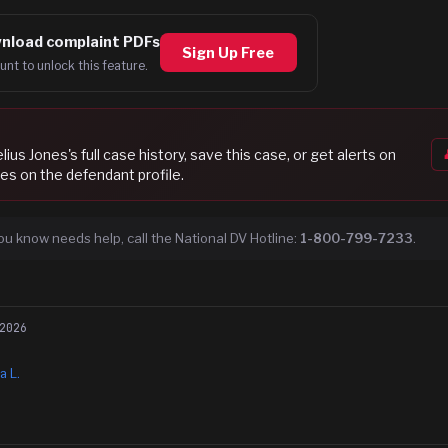
nload complaint PDFs
Sign Up Free
unt to unlock this feature.
lius Jones
's full case history, save this case, or get alerts on
es on the defendant profile.
ou know needs help, call the National DV Hotline:
1-800-799-7233
.
2026
a L.