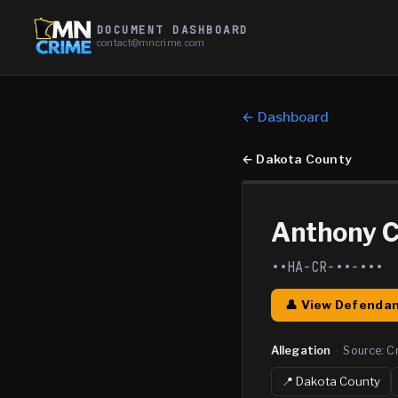
DOCUMENT DASHBOARD
contact@mncrime.com
← Dashboard
←
Dakota County
Anthony C
••HA-CR-••-•••
👤 View Defendan
Allegation
·
Source:
C
📍
Dakota
County