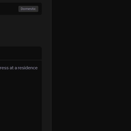
Domestic
ress at a residence