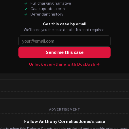
Full charging narrative
Case update alerts
Defendant history
Get this case by email
We’ll send you the case details. No card required.
Send me this case
Unlock everything with DocDash →
ADVERTISEMENT
Follow Anthony Cornelius Jones's case
alerts when this Dakota County case is updated and a weekly crime digest. 