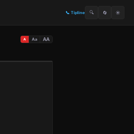
🔍
🔄
☀️
📞
Tipline
AA
Aa
A