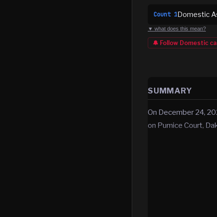
Domestic Ass
Count
1
▼ what does this mean?
🔔 Follow
Domestic
ca
SUMMARY
On December 24, 2025
on Pumice Court, Da