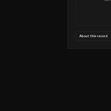
About this record
©
2026
MN CRIME LLC
Terms
Privacy
Licensing
Advertise
For Developers