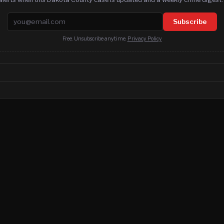
Email address
Subscribe
Free. Unsubscribe anytime.
Privacy Policy