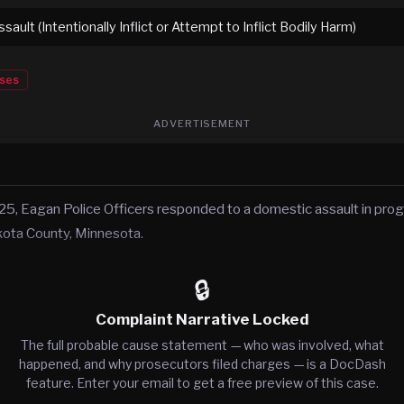
ault (Intentionally Inflict or Attempt to Inflict Bodily Harm)
ses
ADVERTISEMENT
, Eagan Police Officers responded to a domestic assault in prog
kota County, Minnesota.
🔒
Complaint Narrative Locked
The full probable cause statement — who was involved, what
happened, and why prosecutors filed charges — is a DocDash
feature. Enter your email to get a free preview of this case.