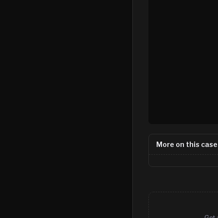
More on this case
Get 