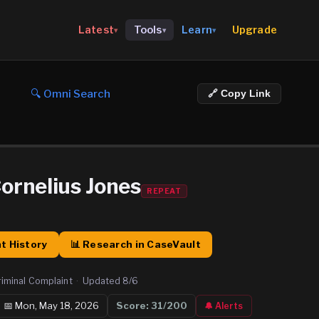
Upgrade
Latest
Tools
Learn
▾
▾
▾
🔍 Omni Search
🔗 Copy Link
ornelius Jones
REPEAT
t History
📊 Research in CaseVault
riminal Complaint
·
Updated
8/6
📅
Mon, May 18, 2026
Score:
31
/200
🔔 Alerts