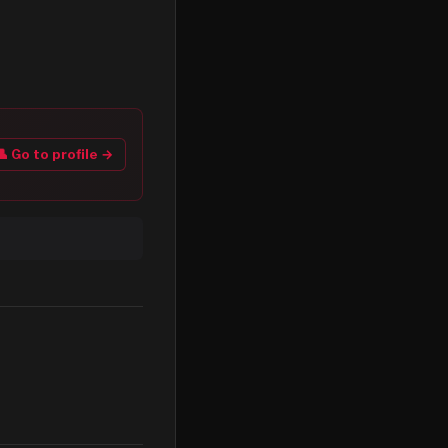
👤 Go to profile →