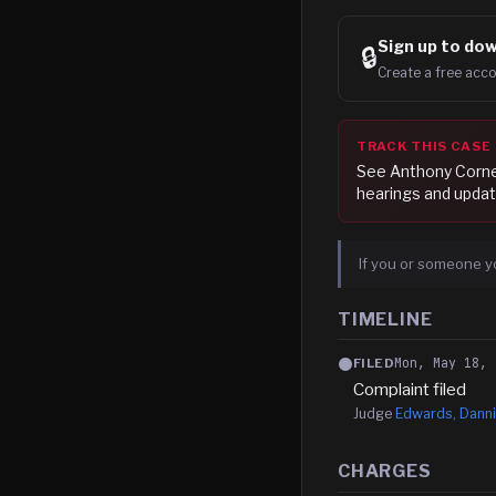
Sign up to
dow
🔒
Create a free acco
TRACK THIS CASE
See
Anthony Corne
hearings and updat
If you or someone y
TIMELINE
Mon, May 18, 
FILED
Complaint filed
Judge
Edwards, Danni
CHARGES