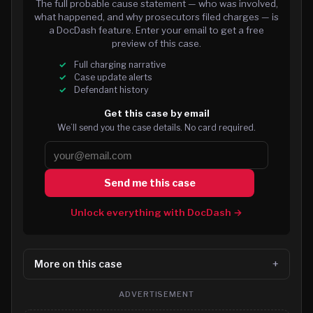
The full probable cause statement — who was involved,
what happened, and why prosecutors filed charges — is
a DocDash feature. Enter your email to get a free
preview of this case.
Full charging narrative
Case update alerts
Defendant history
Get this case by email
We’ll send you the case details. No card required.
Send me this case
Unlock everything with DocDash →
More on this case
ADVERTISEMENT