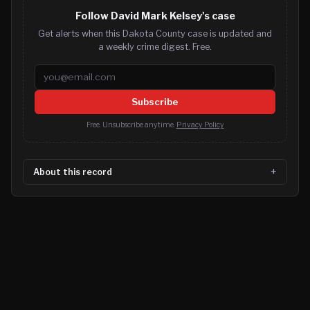
Follow David Mark Kelsey's case
Get alerts when this Dakota County case is updated and
a weekly crime digest. Free.
Email address
Subscribe
Free. Unsubscribe anytime.
Privacy Policy
About this record