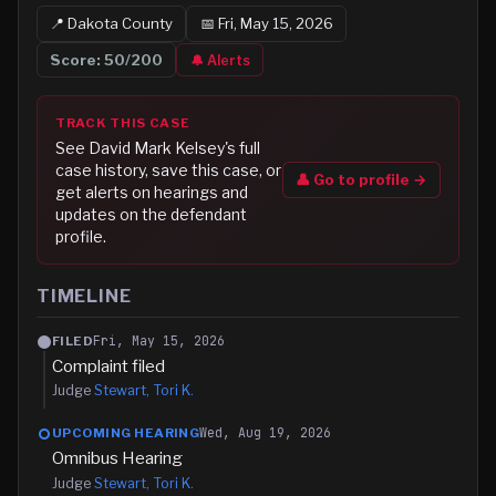
📍
Dakota
County
📅
Fri, May 15, 2026
Score:
50
/200
🔔 Alerts
TRACK THIS CASE
See
David Mark Kelsey
's full
case history, save this case, or
👤 Go to profile →
get alerts on hearings and
updates on the defendant
profile.
TIMELINE
Fri, May 15, 2026
FILED
Complaint filed
Judge
Stewart, Tori K.
Wed, Aug 19, 2026
UPCOMING HEARING
Omnibus Hearing
Judge
Stewart, Tori K.