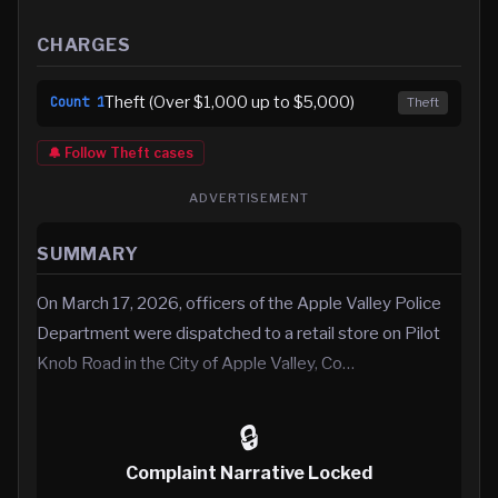
CHARGES
Theft (Over $1,000 up to $5,000)
Count
1
Theft
🔔 Follow
Theft
cases
ADVERTISEMENT
SUMMARY
On March 17, 2026, officers of the Apple Valley Police
Department were dispatched to a retail store on Pilot
Knob Road in the City of Apple Valley, Co…
🔒
Complaint Narrative Locked