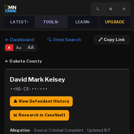
🔍
🔄
☀️
LATEST
TOOLS
LEARN
UPGRADE
▾
▾
▾
← Dashboard
🔍 Omni Search
🔗 Copy Link
AA
Aa
A
←
Dakota County
David Mark Kelsey
••HA-CR-••-•••
👤 View Defendant History
📊 Research in CaseVault
Allegation
·
Source:
Criminal Complaint
·
Updated
8/7