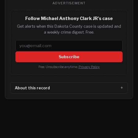
ADVERTISEMENT
Follow Michael Anthony Clark JR's case
Get alerts when this Dakota County case is updated and
a weekly crime digest. Free.
Email address
Subscribe
Free. Unsubscribe anytime.
Privacy Policy
About this record