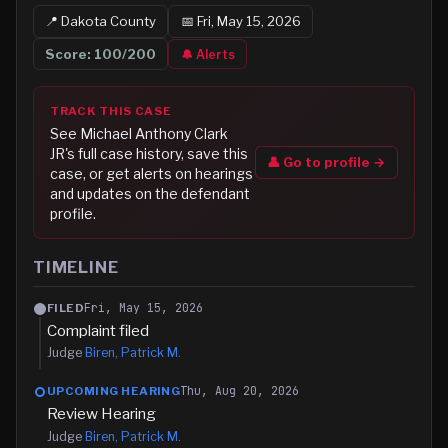
📍
Dakota
County
📅
Fri, May 15, 2026
Score:
100
/200
🔔 Alerts
TRACK THIS CASE
See
Michael Anthony Clark
JR
's full case history, save this
👤 Go to profile →
case, or get alerts on hearings
and updates on the defendant
profile.
TIMELINE
Fri, May 15, 2026
FILED
Complaint filed
Judge
Biren, Patrick M.
Thu, Aug 20, 2026
UPCOMING HEARING
Review Hearing
Judge
Biren, Patrick M.