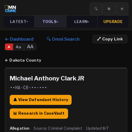
🔍
🔄
☀️
LATEST
TOOLS
LEARN
UPGRADE
▾
▾
▾
← Dashboard
🔍 Omni Search
🔗 Copy Link
AA
Aa
A
←
Dakota County
Michael Anthony Clark JR
••HA-CR-••-•••
👤 View Defendant History
📊 Research in CaseVault
Allegation
·
Source:
Criminal Complaint
·
Updated
8/7