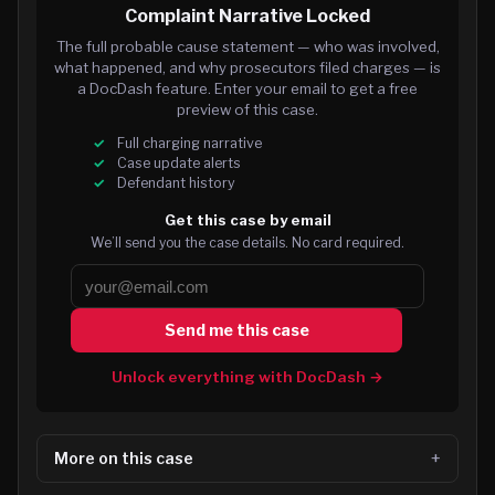
Complaint Narrative Locked
The full probable cause statement — who was involved,
what happened, and why prosecutors filed charges — is
a DocDash feature. Enter your email to get a free
preview of this case.
Full charging narrative
Case update alerts
Defendant history
Get this case by email
We’ll send you the case details. No card required.
Send me this case
Unlock everything with DocDash →
More on this case