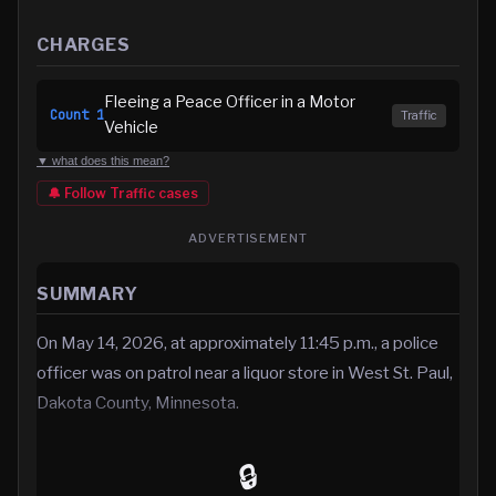
CHARGES
Fleeing a Peace Officer in a Motor
Count
1
Traffic
Vehicle
▼ what does this mean?
🔔 Follow
Traffic
cases
ADVERTISEMENT
SUMMARY
On May 14, 2026, at approximately 11:45 p.m., a police
officer was on patrol near a liquor store in West St. Paul,
Dakota County, Minnesota.
🔒