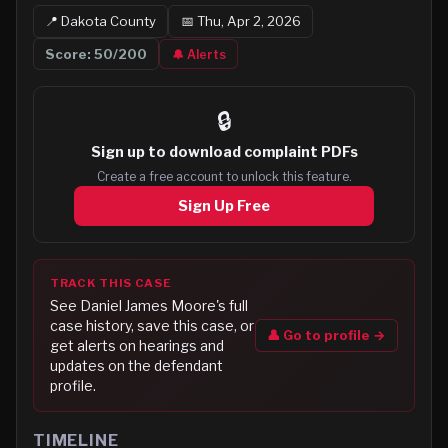
📍
Dakota
County
📅
Thu, Apr 2, 2026
Score:
50
/200
🔔 Alerts
🔒
Sign up to
download complaint PDFs
Create a free account to unlock this feature.
Sign Up Free
TRACK THIS CASE
See
Daniel James Moore
's full
case history, save this case, or
👤 Go to profile →
get alerts on hearings and
updates on the defendant
profile.
TIMELINE