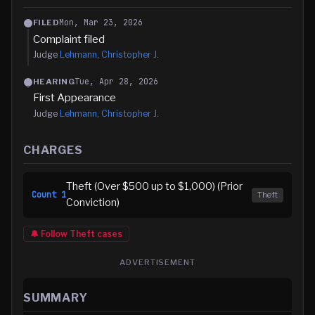
Mon, Mar 23, 2026
FILED
Complaint filed
Judge
Lehmann, Christopher J.
Tue, Apr 28, 2026
HEARING
First Appearance
Judge
Lehmann, Christopher J.
CHARGES
Theft (Over $500 up to $1,000) (Prior
Count
1
Theft
Conviction)
🔔 Follow
Theft
cases
ADVERTISEMENT
SUMMARY