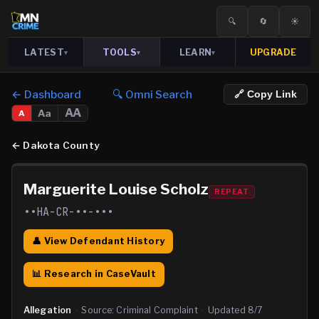
🔍
🔄
☀️
LATEST
TOOLS
LEARN
UPGRADE
▾
▾
▾
← Dashboard
🔍 Omni Search
🔗 Copy Link
AA
Aa
A
←
Dakota County
Marguerite Louise Scholz
REPEAT
••HA-CR-••-•••
👤 View Defendant History
📊 Research in CaseVault
Allegation
·
Source:
Criminal Complaint
·
Updated
8/7