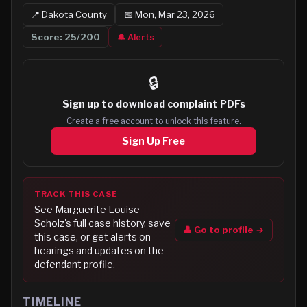
📍
Dakota
County
📅
Mon, Mar 23, 2026
Score:
25
/200
🔔 Alerts
🔒
Sign up to
download complaint PDFs
Create a free account to unlock this feature.
Sign Up Free
TRACK THIS CASE
See
Marguerite Louise
Scholz
's full case history, save
👤 Go to profile →
this case, or get alerts on
hearings and updates on the
defendant profile.
TIMELINE