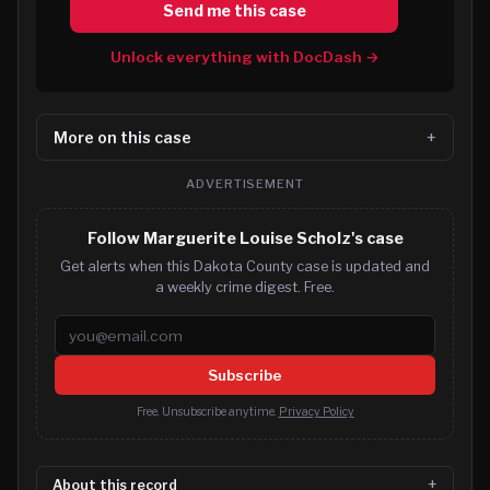
Send me this case
Unlock everything with DocDash →
More on this case
ADVERTISEMENT
Follow Marguerite Louise Scholz's case
Get alerts when this Dakota County case is updated and
a weekly crime digest. Free.
Email address
Subscribe
Free. Unsubscribe anytime.
Privacy Policy
About this record