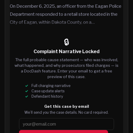
On December 6, 2025, an officer from the Eagan Police
Department responded to a retail store located in the
City of Eagan, within Dakota County, on a…
🔒
Complaint Narrative Locked
The full probable cause statement — who was involved,
what happened, and why prosecutors filed charges — is
a DocDash feature. Enter your email to get a free
preview of this case.
Full charging narrative
Case update alerts
Defendant history
Get this case by email
We’ll send you the case details. No card required.