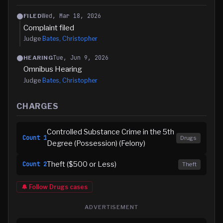
Wed, Mar 18, 2026
FILED
Complaint filed
Judge
Bates, Christopher
Tue, Jun 9, 2026
HEARING
Omnibus Hearing
Judge
Bates, Christopher
CHARGES
Controlled Substance Crime in the 5th
Count
1
Drugs
Degree (Possession) (Felony)
Theft ($500 or Less)
Count
2
Theft
🔔 Follow
Drugs
cases
ADVERTISEMENT