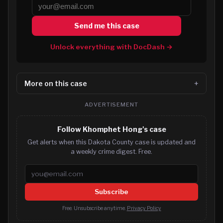
Send me this case
Unlock everything with DocDash →
More on this case
ADVERTISEMENT
Follow Khomphet Hong's case
Get alerts when this Dakota County case is updated and
a weekly crime digest. Free.
Email address
Subscribe
Free. Unsubscribe anytime.
Privacy Policy