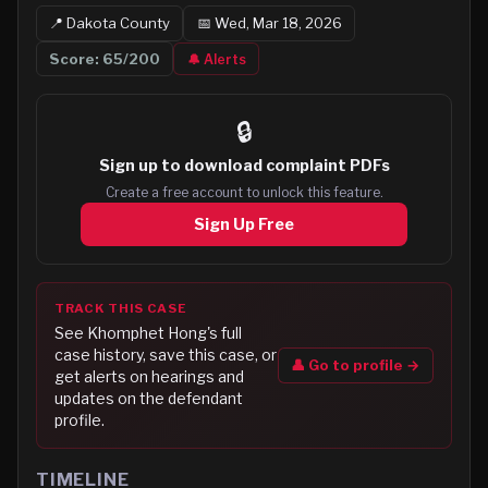
📍
Dakota
County
📅
Wed, Mar 18, 2026
Score:
65
/200
🔔 Alerts
🔒
Sign up to
download complaint PDFs
Create a free account to unlock this feature.
Sign Up Free
TRACK THIS CASE
See
Khomphet Hong
's full
case history, save this case, or
👤 Go to profile →
get alerts on hearings and
updates on the defendant
profile.
TIMELINE