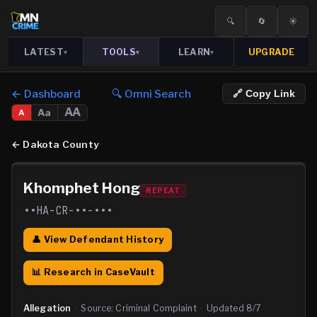
🔍
🔄
☀️
LATEST
TOOLS
LEARN
UPGRADE
▾
▾
▾
← Dashboard
🔍 Omni Search
🔗 Copy Link
AA
Aa
A
←
Dakota County
Khomphet Hong
REPEAT
••HA-CR-••-•••
👤 View Defendant History
📊 Research in CaseVault
Allegation
·
Source:
Criminal Complaint
·
Updated
8/7