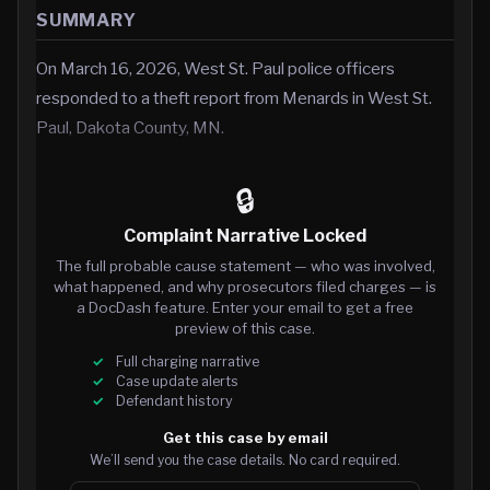
SUMMARY
On March 16, 2026, West St. Paul police officers
responded to a theft report from Menards in West St.
Paul, Dakota County, MN.
🔒
Complaint Narrative Locked
The full probable cause statement — who was involved,
what happened, and why prosecutors filed charges — is
a DocDash feature. Enter your email to get a free
preview of this case.
Full charging narrative
Case update alerts
Defendant history
Get this case by email
We’ll send you the case details. No card required.