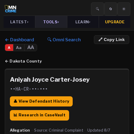
🔍
🔄
☀️
LATEST
TOOLS
LEARN
UPGRADE
▾
▾
▾
← Dashboard
🔍 Omni Search
🔗 Copy Link
AA
Aa
A
←
Dakota County
Aniyah Joyce Carter-Josey
••HA-CR-••-•••
👤 View Defendant History
📊 Research in CaseVault
Allegation
·
Source:
Criminal Complaint
·
Updated
8/7