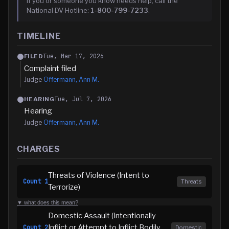
If you or someone you know needs help, call the
National DV Hotline:
1-800-799-7233
.
TIMELINE
Tue, Mar 17, 2026
FILED
Complaint filed
Judge
Offermann, Ann M.
Tue, Jul 7, 2026
HEARING
Hearing
Judge
Offermann, Ann M.
CHARGES
Threats of Violence (Intent to
Count
1
Threats
Terrorize)
▼ what does this mean?
Domestic Assault (Intentionally
Inflict or Attempt to Inflict Bodily
Count
2
Domestic