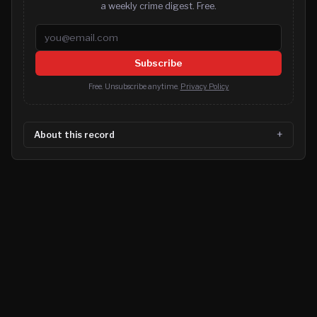
a weekly crime digest. Free.
Email address
Subscribe
Free. Unsubscribe anytime.
Privacy Policy
About this record