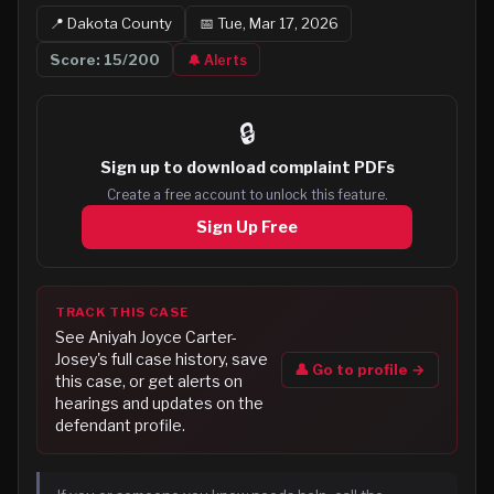
📍
Dakota
County
📅
Tue, Mar 17, 2026
Score:
15
/200
🔔 Alerts
🔒
Sign up to
download complaint PDFs
Create a free account to unlock this feature.
Sign Up Free
TRACK THIS CASE
See
Aniyah Joyce Carter-
Josey
's full case history, save
👤 Go to profile →
this case, or get alerts on
hearings and updates on the
defendant profile.