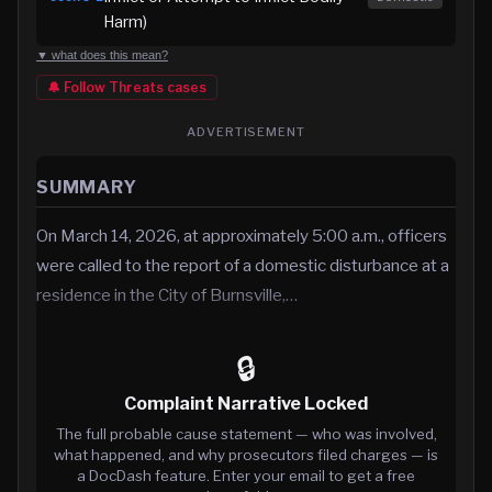
Harm)
▼ what does this mean?
🔔 Follow
Threats
cases
ADVERTISEMENT
SUMMARY
On March 14, 2026, at approximately 5:00 a.m., officers
were called to the report of a domestic disturbance at a
residence in the City of Burnsville,…
🔒
Complaint Narrative Locked
The full probable cause statement — who was involved,
what happened, and why prosecutors filed charges — is
a DocDash feature. Enter your email to get a free