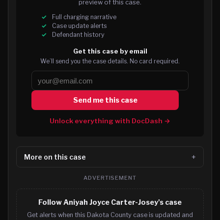
preview of this case.
Full charging narrative
Case update alerts
Defendant history
Get this case by email
We’ll send you the case details. No card required.
Send me this case
Unlock everything with DocDash →
More on this case
ADVERTISEMENT
Follow Aniyah Joyce Carter-Josey's case
Get alerts when this Dakota County case is updated and