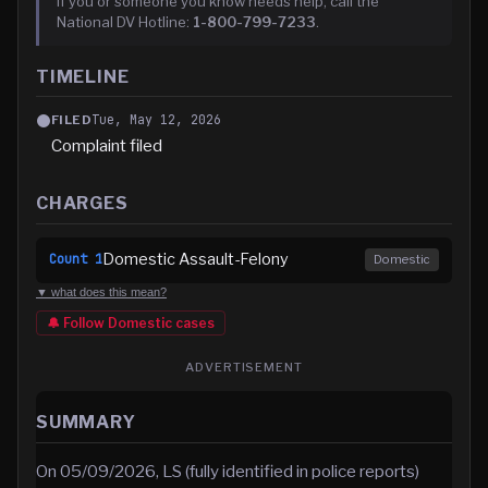
If you or someone you know needs help, call the
National DV Hotline:
1-800-799-7233
.
TIMELINE
Tue, May 12, 2026
FILED
Complaint filed
CHARGES
Domestic Assault-Felony
Count
1
Domestic
▼ what does this mean?
🔔 Follow
Domestic
cases
ADVERTISEMENT
SUMMARY
On 05/09/2026, LS (fully identified in police reports)