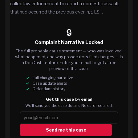
called law enforcement to report a domestic assault
that had occurred the previous evening. LS…
🔒
Complaint Narrative Locked
The full probable cause statement — who was involved,
what happened, and why prosecutors filed charges — is
a DocDash feature. Enter your email to get a free
preview of this case.
Full charging narrative
Case update alerts
Defendant history
Get this case by email
We’ll send you the case details. No card required.
Send me this case