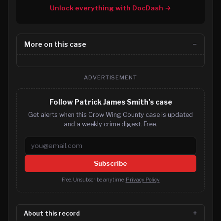
Unlock everything with DocDash →
More on this case
ADVERTISEMENT
Follow Patrick James Smith's case
Get alerts when this Crow Wing County case is updated
and a weekly crime digest. Free.
Email address
Subscribe
Free. Unsubscribe anytime.
Privacy Policy
About this record