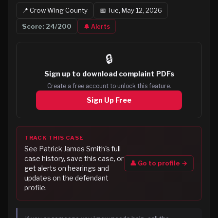
📍
Crow Wing
County
📅
Tue, May 12, 2026
Score:
24
/200
🔔 Alerts
🔒
Sign up to
download complaint PDFs
Create a free account to unlock this feature.
Sign Up Free
TRACK THIS CASE
See
Patrick James Smith
's full
case history, save this case, or
👤 Go to profile →
get alerts on hearings and
updates on the defendant
profile.