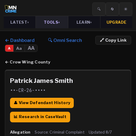
🔍
🔄
☀️
LATEST
TOOLS
LEARN
UPGRADE
▾
▾
▾
← Dashboard
🔍 Omni Search
🔗 Copy Link
AA
Aa
A
←
Crow Wing County
Patrick James Smith
••-CR-26-••••
👤 View Defendant History
📊 Research in CaseVault
Allegation
·
Source:
Criminal Complaint
·
Updated
8/7