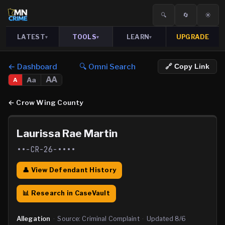
🔍
🔄
☀️
LATEST
TOOLS
LEARN
UPGRADE
▾
▾
▾
← Dashboard
🔍 Omni Search
🔗 Copy Link
AA
Aa
A
←
Crow Wing County
Laurissa Rae Martin
••-CR-26-••••
👤 View Defendant History
📊 Research in CaseVault
Allegation
·
Source:
Criminal Complaint
·
Updated
8/6