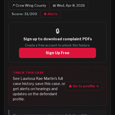
📍
Crow Wing
County
📅
Wed, Apr 8, 2026
Score:
31
/200
🔔 Alerts
🔒
Sign up to
download complaint PDFs
Create a free account to unlock this feature.
Sign Up Free
TRACK THIS CASE
See
Laurissa Rae Martin
's full
case history, save this case, or
👤 Go to profile →
get alerts on hearings and
updates on the defendant
profile.