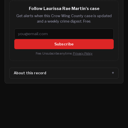
Follow Laurissa Rae Martin's case
Get alerts when this Crow Wing County case is updated
and a weekly crime digest. Free.
Email address
Subscribe
Free. Unsubscribe anytime.
Privacy Policy
About this record