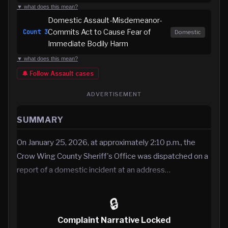
▼ what does this mean?
Domestic Assault-Misdemeanor-
Commits Act to Cause Fear of
Count
3
Domestic
Immediate Bodily Harm
▼ what does this mean?
🔔 Follow
Assault
cases
ADVERTISEMENT
SUMMARY
On January 25, 2026, at approximately 2:10 p.m., the
Crow Wing County Sheriff's Office was dispatched on a
report of a domestic incident at an address…
🔒
Complaint Narrative Locked