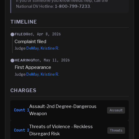
If you or someone you know needs help, call the
National DV Hotline:
1-800-799-7233
.
TIMELINE
Wed, Apr 8, 2026
FILED
Complaint filed
Judge
DeMay, Kristine R.
Mon, May 11, 2026
HEARING
First Appearance
Judge
DeMay, Kristine R.
CHARGES
Assault-2nd Degree-Dangerous
Count
1
Assault
Weapon
Threats of Violence - Reckless
Count
2
Threats
Disregard Risk