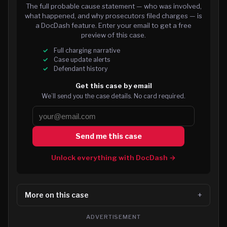
The full probable cause statement — who was involved,
what happened, and why prosecutors filed charges — is
a DocDash feature. Enter your email to get a free
preview of this case.
Full charging narrative
Case update alerts
Defendant history
Get this case by email
We’ll send you the case details. No card required.
Send me this case
Unlock everything with DocDash →
More on this case
ADVERTISEMENT