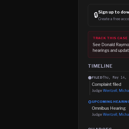
Sign up to
dow
🔒
Create a free acco
TRACK THIS CASE
See
Donald Raymo
hearings and updat
TIMELINE
Thu, May 14, 
FILED
Complaint filed
Judge
Wentzell, Micha
UPCOMING HEARIN
Omnibus Hearing
Judge
Wentzell, Micha