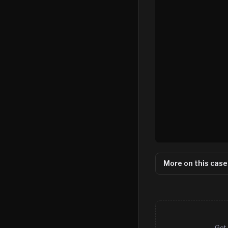
More on this case
Get 