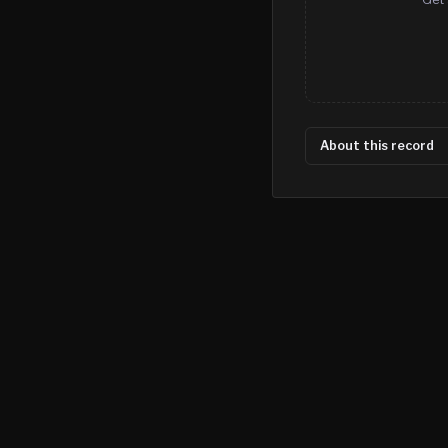
About this record
©
2026
MN CRIME LLC
Terms
Privacy
Licensing
Advertise
For Developers