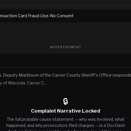
ransaction Card Fraud-Use-No Consent
ADVERTISEMENT
, Deputy Martinson of the Carver County Sheriff's Office responde
city of Waconia, Carver C…
🔒
Complaint Narrative Locked
The full probable cause statement — who was involved, what
happened, and why prosecutors filed charges — is a DocDash