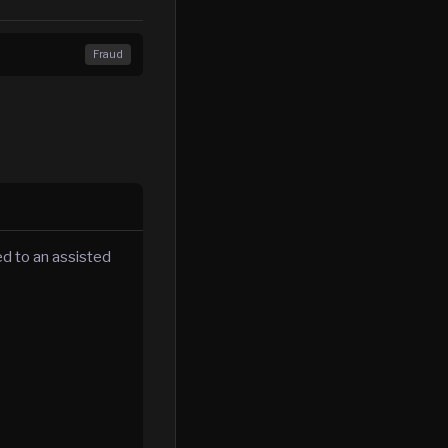
Fraud
d to an assisted