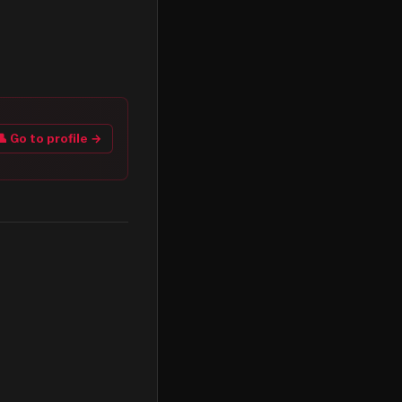
👤 Go to profile →