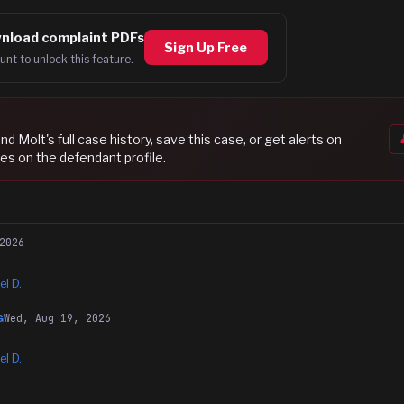
nload complaint PDFs
Sign Up Free
unt to unlock this feature.
nd Molt
's full case history, save this case, or get alerts on
es on the defendant profile.
2026
el D.
Wed, Aug 19, 2026
G
el D.