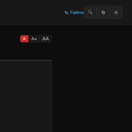
🔍
🔄
☀️
📞
Tipline
AA
Aa
A