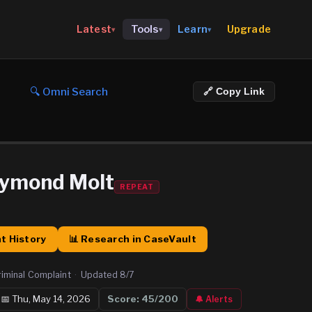
Upgrade
Latest
Tools
Learn
▾
▾
▾
🔍 Omni Search
🔗 Copy Link
aymond Molt
REPEAT
t History
📊 Research in CaseVault
riminal Complaint
·
Updated
8/7
📅
Thu, May 14, 2026
Score:
45
/200
🔔 Alerts