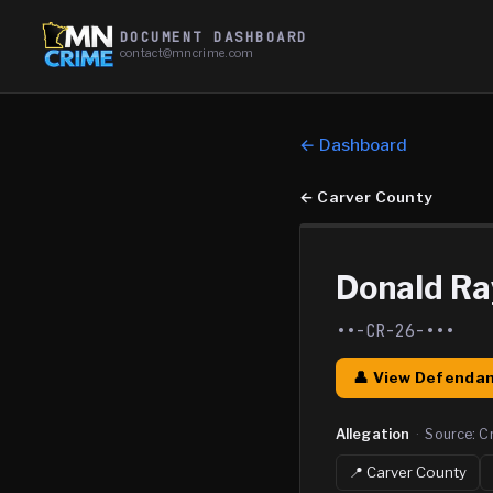
DOCUMENT DASHBOARD
contact@mncrime.com
← Dashboard
←
Carver County
Donald R
••-CR-26-•••
👤 View Defendan
Allegation
·
Source:
C
📍
Carver
County