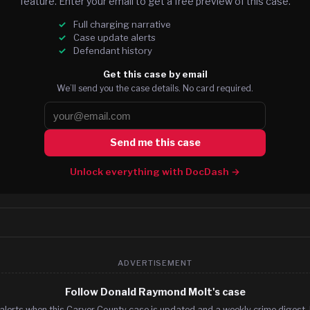
feature. Enter your email to get a free preview of this case.
Full charging narrative
Case update alerts
Defendant history
Get this case by email
We’ll send you the case details. No card required.
Send me this case
Unlock everything with DocDash →
ADVERTISEMENT
Follow Donald Raymond Molt's case
alerts when this Carver County case is updated and a weekly crime digest. 