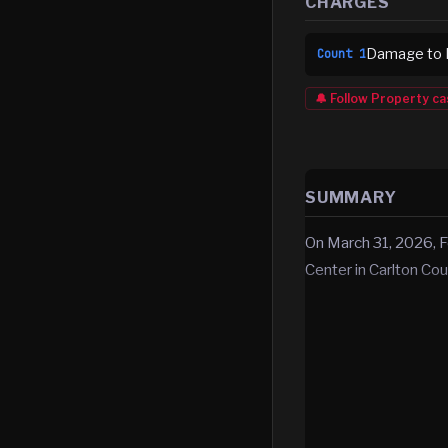
CHARGES
Damage to P
Count
1
🔔 Follow
Property
ca
SUMMARY
On March 31, 2026, F
Center in Carlton Cou