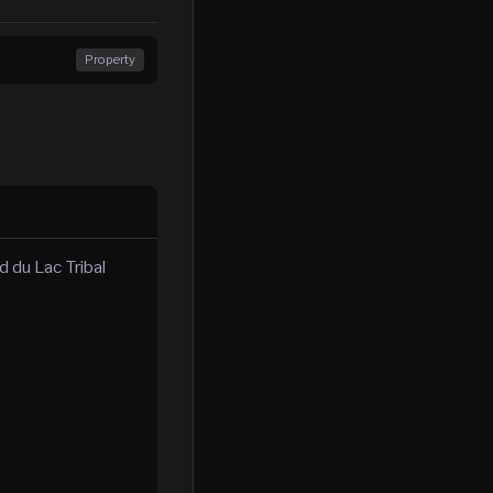
Property
 du Lac Tribal