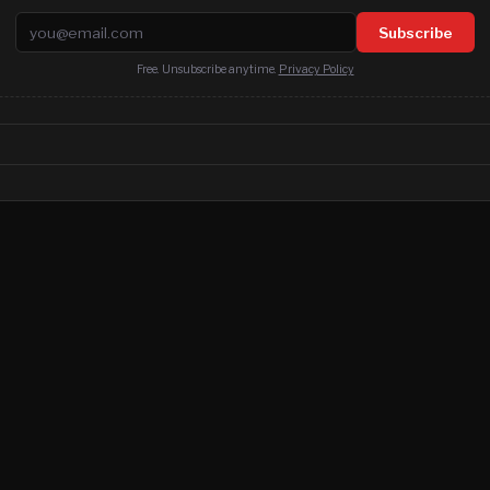
Email address
Subscribe
Free. Unsubscribe anytime.
Privacy Policy