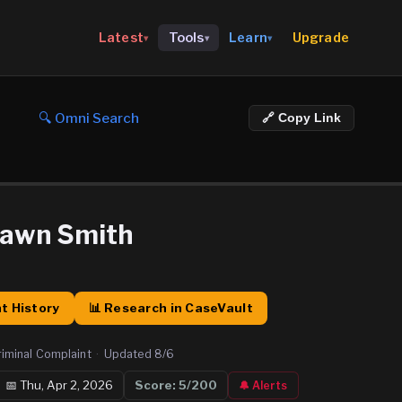
Upgrade
Latest
Tools
Learn
▾
▾
▾
🔍 Omni Search
🔗 Copy Link
hawn Smith
t History
📊 Research in CaseVault
riminal Complaint
·
Updated
8/6
📅
Thu, Apr 2, 2026
Score:
5
/200
🔔 Alerts