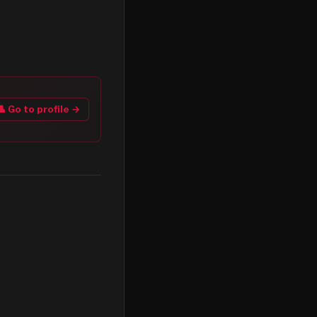
👤 Go to profile →