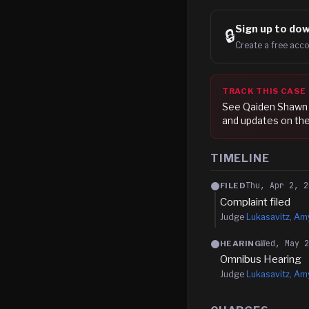
Sign up to
dow
🔒
Create a free acco
TRACK THIS CASE
See
Qaiden Shawn
and updates on the
TIMELINE
Thu, Apr 2, 2
FILED
Complaint filed
Judge
Lukasavitz, Amy
Wed, May 
HEARING
Omnibus Hearing
Judge
Lukasavitz, Amy