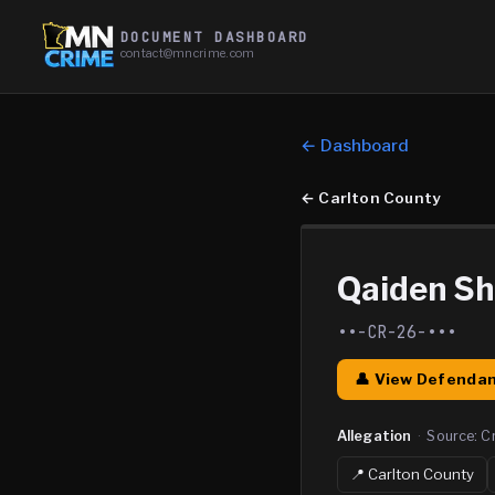
DOCUMENT DASHBOARD
contact@mncrime.com
← Dashboard
←
Carlton County
Qaiden S
••-CR-26-•••
👤 View Defendan
Allegation
·
Source:
C
📍
Carlton
County