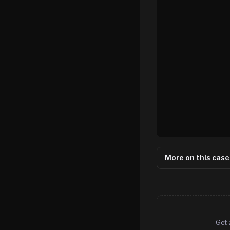
More on this case
Get 