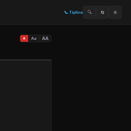
🔍
🔄
☀️
📞
Tipline
AA
Aa
A