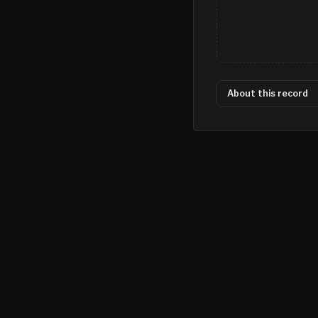
About this record
©
2026
MN CRIME LLC
Terms
Privacy
Licensing
Advertise
For Developers