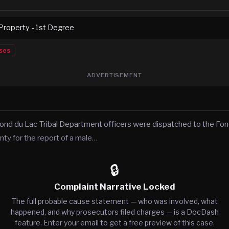
roperty - 1st Degree
ses
ADVERTISEMENT
ond du Lac Tribal Department officers were dispatched to the Fond
nty for the report of a male…
🔒
Complaint Narrative Locked
The full probable cause statement — who was involved, what
happened, and why prosecutors filed charges — is a DocDash
feature. Enter your email to get a free preview of this case.