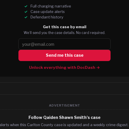
Full charging narrative
Case update alerts
Defendant history
Get this case by email
We’ll send you the case details. No card required.
Send me this case
Unlock everything with DocDash →
ADVERTISEMENT
Follow Qaiden Shawn Smith's case
alerts when this Carlton County case is updated and a weekly crime digest. 