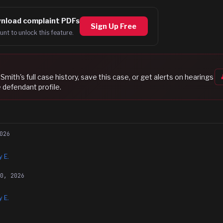
nload complaint PDFs
Sign Up Free
unt to unlock this feature.
 Smith
's full case history, save this case, or get alerts on hearings
 defendant profile.
026
 E.
20, 2026
 E.