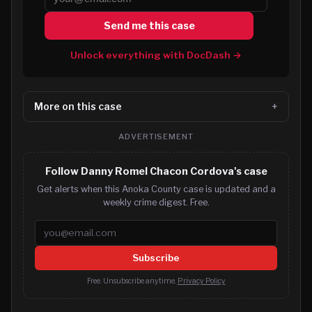
Send me this case
Unlock everything with DocDash →
More on this case
ADVERTISEMENT
Follow Danny Romel Chacon Cordova's case
Get alerts when this Anoka County case is updated and a
weekly crime digest. Free.
Email address
Subscribe
Free. Unsubscribe anytime.
Privacy Policy