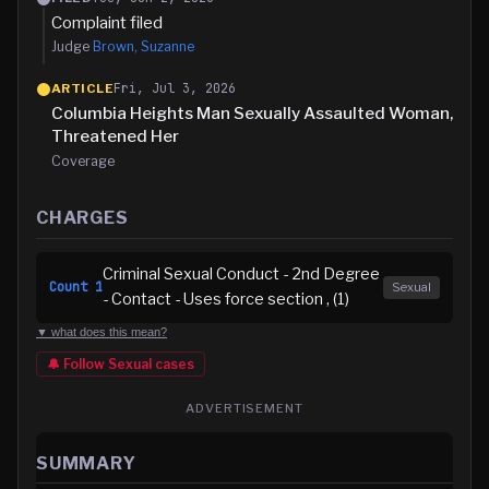
Complaint filed
Judge
Brown, Suzanne
Fri, Jul 3, 2026
ARTICLE
Columbia Heights Man Sexually Assaulted Woman,
Threatened Her
Coverage
CHARGES
Criminal Sexual Conduct - 2nd Degree
Count
1
Sexual
- Contact - Uses force section , (1)
▼ what does this mean?
🔔 Follow
Sexual
cases
ADVERTISEMENT
SUMMARY