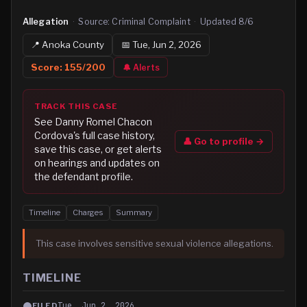
Allegation
·
Source:
Criminal Complaint
·
Updated
8/6
📍
Anoka
County
📅
Tue, Jun 2, 2026
Score:
155
/200
🔔 Alerts
TRACK THIS CASE
See
Danny Romel Chacon
Cordova
's full case history,
👤 Go to profile →
save this case, or get alerts
on hearings and updates on
the defendant profile.
Timeline
Charges
Summary
This case involves sensitive sexual violence allegations.
TIMELINE
Tue, Jun 2, 2026
FILED