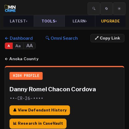
🔍
🔄
☀️
LATEST
TOOLS
LEARN
UPGRADE
▾
▾
▾
← Dashboard
🔍 Omni Search
🔗 Copy Link
AA
Aa
A
←
Anoka County
HIGH PROFILE
Danny Romel Chacon Cordova
••-CR-26-••••
👤 View Defendant History
📊 Research in CaseVault