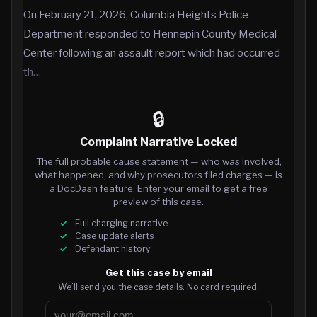
On February 21, 2026, Columbia Heights Police
Department responded to Hennepin County Medical
Center following an assault report which had occurred
th…
🔒
Complaint Narrative Locked
The full probable cause statement — who was involved,
what happened, and why prosecutors filed charges — is
a DocDash feature. Enter your email to get a free
preview of this case.
Full charging narrative
Case update alerts
Defendant history
Get this case by email
We’ll send you the case details. No card required.