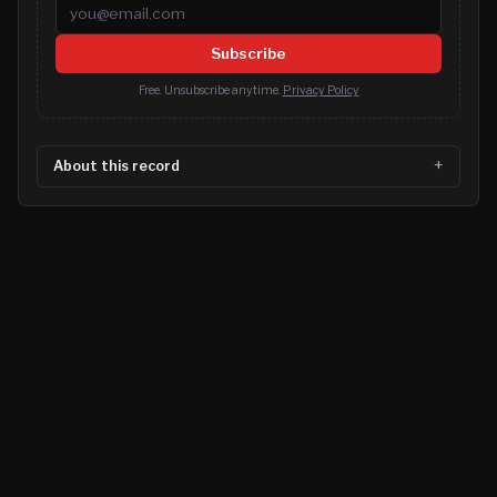
Email address
Subscribe
Free. Unsubscribe anytime.
Privacy Policy
About this record