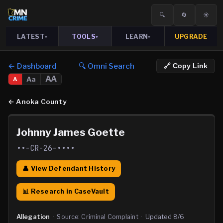
🔍
🔄
☀️
LATEST
TOOLS
LEARN
UPGRADE
▾
▾
▾
← Dashboard
🔍 Omni Search
🔗 Copy Link
AA
Aa
A
←
Anoka County
Johnny James Goette
••-CR-26-••••
👤 View Defendant History
📊 Research in CaseVault
Allegation
·
Source:
Criminal Complaint
·
Updated
8/6