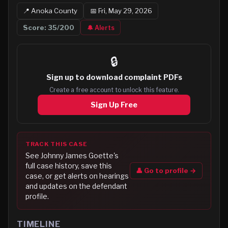
📍
Anoka
County
📅
Fri, May 29, 2026
Score:
35
/200
🔔 Alerts
🔒
Sign up to
download complaint PDFs
Create a free account to unlock this feature.
Sign Up Free
TRACK THIS CASE
See
Johnny James Goette
's
full case history, save this
👤 Go to profile →
case, or get alerts on hearings
and updates on the defendant
profile.
TIMELINE