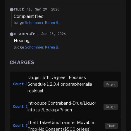
Fri, May 29, 2026
FILED
Complaint filed
Judge
Schommer, Karen B.
Fri, Jun 26, 2026
HEARING
Hearing
Judge
Schommer, Karen B.
CHARGES
Drugs - 5th Degree - Possess
Schedule 1,2,3,4 or paraphernalia
Count
1
Drugs
residual
Introduce Contraband-Drug/Liquor
Count
2
Drugs
into Jail/Lockup/Prison
Theft-Take/Use/Transfer Movable
Count
3
Theft
Prop-No Consent ($500 or less)