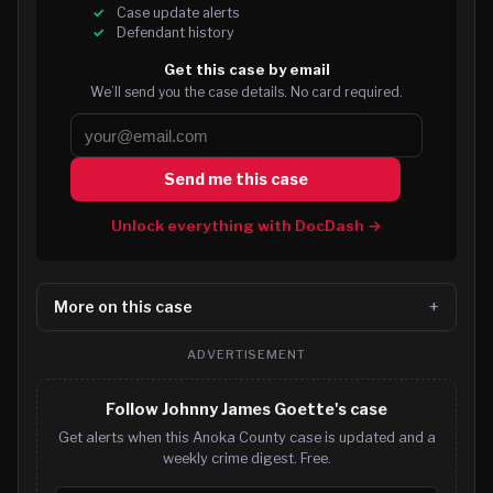
Case update alerts
Defendant history
Get this case by email
We’ll send you the case details. No card required.
Send me this case
Unlock everything with DocDash →
More on this case
ADVERTISEMENT
Follow Johnny James Goette's case
Get alerts when this Anoka County case is updated and a
weekly crime digest. Free.