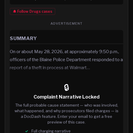
🔔 Follow
Drugs
cases
ADVERTISEMENT
SUMMARY
On or about May 28, 2026, at approximately 9:50 p.m.,
officers of the Blaine Police Department responded to a
report of a theft in process at Walmart…
🔒
Complaint Narrative Locked
The full probable cause statement — who was involved,
what happened, and why prosecutors filed charges — is
a DocDash feature. Enter your email to get a free
preview of this case.
Full charging narrative