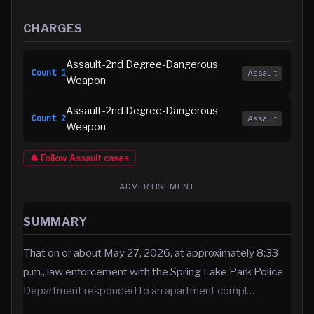
CHARGES
Assault-2nd Degree-Dangerous
Count
1
Assault
Weapon
Assault-2nd Degree-Dangerous
Count
2
Assault
Weapon
🔔 Follow
Assault
cases
ADVERTISEMENT
SUMMARY
That on or about May 27, 2026, at approximately 8:33
p.m., law enforcement with the Spring Lake Park Police
Department responded to an apartment compl…