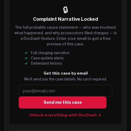
🔒
Complaint Narrative Locked
The full probable cause statement — who was involved,
what happened, and why prosecutors filed charges — is
a DocDash feature. Enter your email to get a free
preview of this case.
Full charging narrative
Case update alerts
Defendant history
Get this case by email
We’ll send you the case details. No card required.
Send me this case
Unlock everything with DocDash →