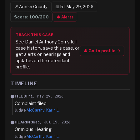
📍
Anoka
County
📅
Fri, May 29, 2026
Score:
100
/200
🔔 Alerts
TRACK THIS CASE
See
Daniel Anthony Corr
's full
case history, save this case, or
👤 Go to profile →
get alerts on hearings and
updates on the defendant
profile.
TIMELINE
Fri, May 29, 2026
FILED
Complaint filed
Judge
McCarthy, Karin L.
Wed, Jul 15, 2026
HEARING
Omnibus Hearing
Judge
McCarthy, Karin L.