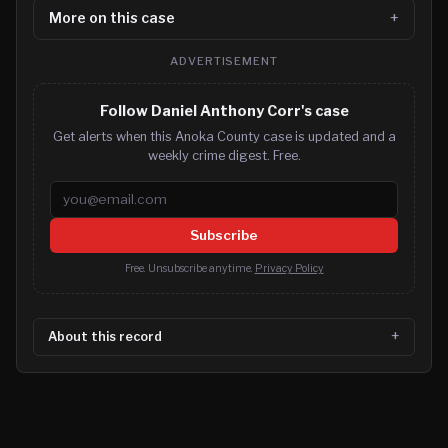
More on this case
ADVERTISEMENT
Follow Daniel Anthony Corr's case
Get alerts when this Anoka County case is updated and a
weekly crime digest. Free.
Email address
Subscribe
Free. Unsubscribe anytime.
Privacy Policy
About this record