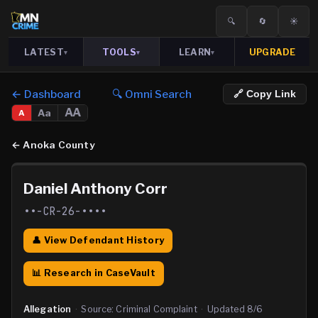
🔍
🔄
☀️
LATEST
TOOLS
LEARN
UPGRADE
▾
▾
▾
← Dashboard
🔍 Omni Search
🔗 Copy Link
AA
Aa
A
←
Anoka County
Daniel Anthony Corr
••-CR-26-••••
👤 View Defendant History
📊 Research in CaseVault
Allegation
·
Source:
Criminal Complaint
·
Updated
8/6