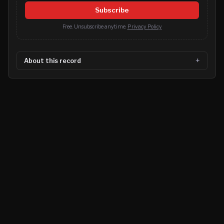
Subscribe
Free. Unsubscribe anytime.
Privacy Policy
About this record
©
2026
MN CRIME LLC
Terms
Privacy
Licensing
Advertise
For Developers