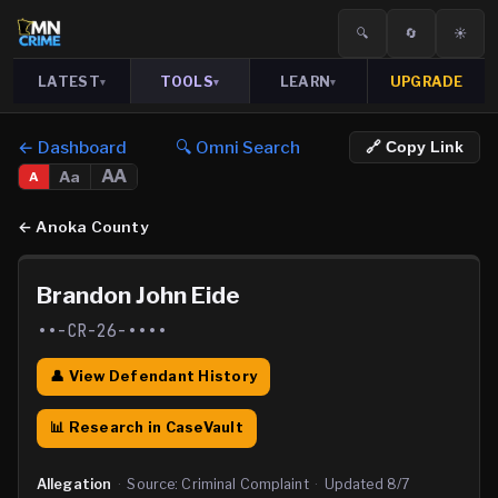
🔍
🔄
☀️
LATEST
TOOLS
LEARN
UPGRADE
▾
▾
▾
← Dashboard
🔍 Omni Search
🔗 Copy Link
AA
Aa
A
←
Anoka County
Brandon John Eide
••-CR-26-••••
👤 View Defendant History
📊 Research in CaseVault
Allegation
·
Source:
Criminal Complaint
·
Updated
8/7