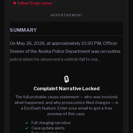
🔔 Follow
Drugs
cases
ADVERTISEMENT
SUMMARY
On May 26, 2026, at approximately 10:30 PM, Officer
Steiner of the Anoka Police Department was on routine
patrol when he observed a vehicle fail to ma…
🔒
Complaint Narrative Locked
The full probable cause statement — who was involved,
what happened, and why prosecutors filed charges — is
a DocDash feature. Enter your email to get a free
preview of this case.
Full charging narrative
Case update alerts