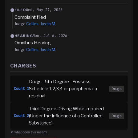
Wed, May 27, 2026
FILED
Complaint filed
Judge
Collins, Justin M.
Mon, Jul 6, 2026
HEARING
Omnibus Hearing
Judge
Collins, Justin M.
CHARGES
Drugs - 5th Degree - Possess
Schedule 1,2,3,4 or paraphernalia
Count
1
Drugs
residual
Third Degree Driving While Impaired
(Under the Influence of a Controlled
Count
2
Drugs
Substance)
▼ what does this mean?