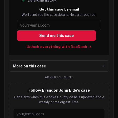
Defendant history
Get this case by email
We’ll send you the case details. No card required.
Send me this case
Unlock everything with DocDash →
More on this case
ADVERTISEMENT
Follow Brandon John Eide's case
Get alerts when this Anoka County case is updated and a
weekly crime digest. Free.
Email address