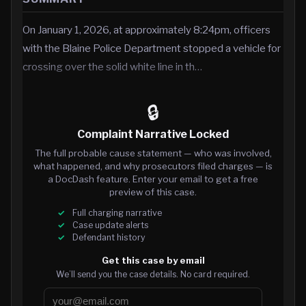
On January 1, 2026, at approximately 8:24pm, officers
with the Blaine Police Department stopped a vehicle for
crossing over the solid white line in th…
🔒
Complaint Narrative Locked
The full probable cause statement — who was involved,
what happened, and why prosecutors filed charges — is
a DocDash feature. Enter your email to get a free
preview of this case.
Full charging narrative
Case update alerts
Defendant history
Get this case by email
We’ll send you the case details. No card required.