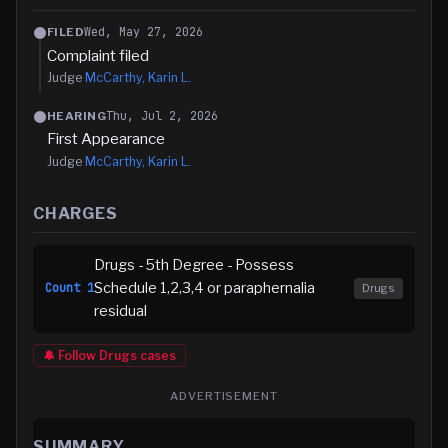
Wed, May 27, 2026
FILED
Complaint filed
Judge
McCarthy, Karin L.
Thu, Jul 2, 2026
HEARING
First Appearance
Judge
McCarthy, Karin L.
CHARGES
Drugs - 5th Degree - Possess
Schedule 1,2,3,4 or paraphernalia
Count
1
Drugs
residual
🔔 Follow
Drugs
cases
ADVERTISEMENT
SUMMARY