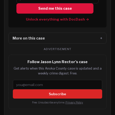
Send me this case
Unlock everything with DocDash →
More on this case
ADVERTISEMENT
Follow Jason Lynn Rector's case
Get alerts when this Anoka County case is updated and a
weekly crime digest. Free.
Email address
Subscribe
Free. Unsubscribe anytime.
Privacy Policy