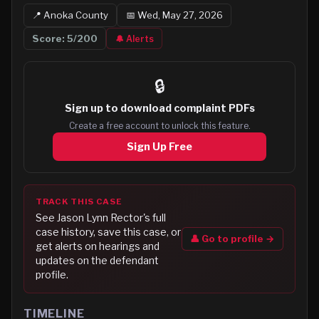
📍
Anoka
County
📅
Wed, May 27, 2026
Score:
5
/200
🔔 Alerts
🔒
Sign up to
download complaint PDFs
Create a free account to unlock this feature.
Sign Up Free
TRACK THIS CASE
See
Jason Lynn Rector
's full
case history, save this case, or
👤 Go to profile →
get alerts on hearings and
updates on the defendant
profile.
TIMELINE