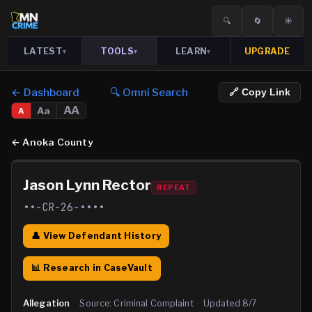
🔍
🔄
☀️
LATEST
TOOLS
LEARN
UPGRADE
▾
▾
▾
← Dashboard
🔍 Omni Search
🔗 Copy Link
AA
Aa
A
←
Anoka County
Jason Lynn Rector
REPEAT
••-CR-26-••••
👤 View Defendant History
📊 Research in CaseVault
Allegation
·
Source:
Criminal Complaint
·
Updated
8/7