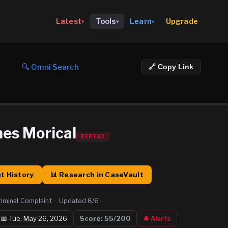
Upgrade
Latest
Tools
Learn
▾
▾
▾
🔍 Omni Search
🔗 Copy Link
mes Morical
REPEAT
t History
📊 Research in CaseVault
riminal Complaint
·
Updated
8/6
📅
Tue, May 26, 2026
Score:
55
/200
🔔 Alerts