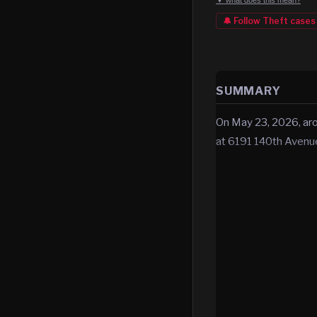
▼ what does this mean?
🔔 Follow
Theft
cases
SUMMARY
On May 23, 2026, aro
at 6191 140th Aven