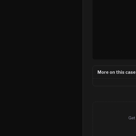
More on this case
Get 