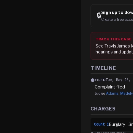
Sign up to
dow
🔒
Create a free acco
TRACK THIS CASE
See
Travis James 
hearings and updat
TIMELINE
Tue, May 26, 
FILED
Complaint filed
Judge
Adams, Madely
CHARGES
Burglary - 3
Count
1