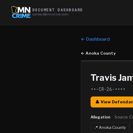
DOCUMENT DASHBOARD
contact@mncrime.com
← Dashboard
←
Anoka County
Travis Ja
••-CR-26-••••
👤 View Defendan
Allegation
·
Source:
C
📍
Anoka
County