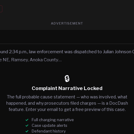
ADVERTISEMENT
und 2:34 p.m., law enforcement was dispatched to Julian Johnson 
ue NE, Ramsey, Anoka County…
🔒
Complaint Narrative Locked
The full probable cause statement — who was involved, what
happened, and why prosecutors filed charges — is a DocDash
feature. Enter your email to get a free preview of this case.
Full charging narrative
Case update alerts
Defendant history