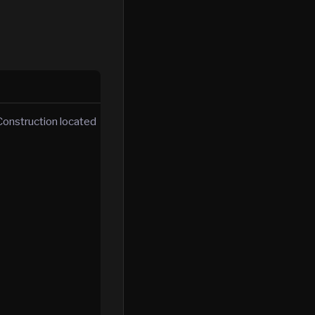
Construction located