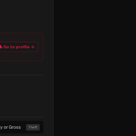
👤 Go to profile →
ny or Gross
Theft