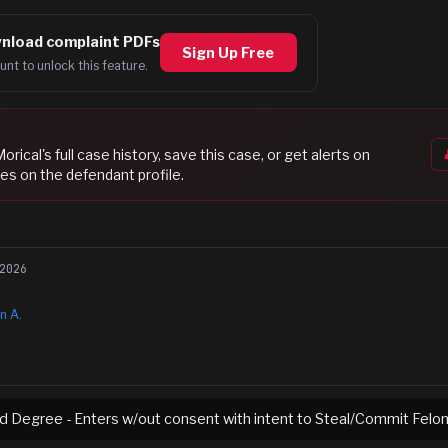
nload complaint PDFs
Sign Up Free
unt to unlock this feature.
Morical
's full case history, save this case, or get alerts on
es on the defendant profile.
2026
n A.
rd Degree - Enters w/out consent with intent to Steal/Commit Felo