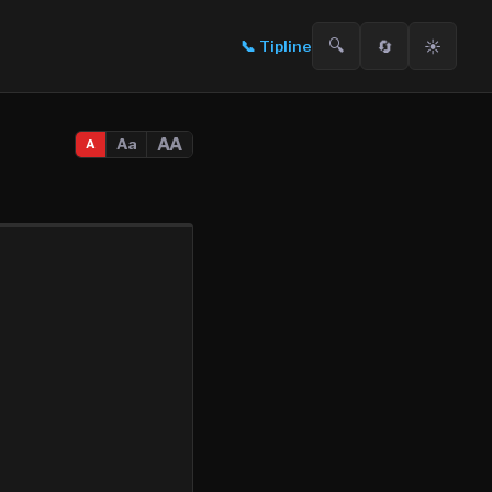
🔍
🔄
☀️
📞
Tipline
AA
Aa
A