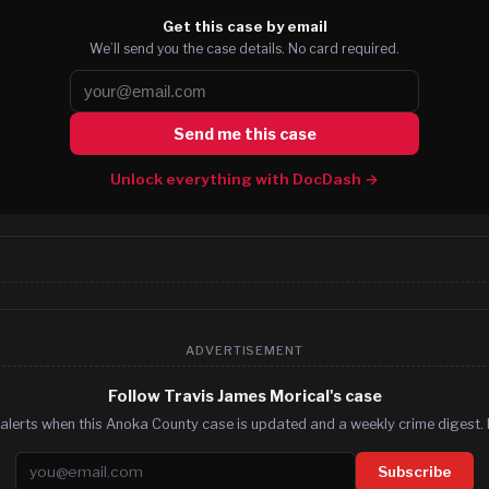
Get this case by email
We’ll send you the case details. No card required.
Send me this case
Unlock everything with DocDash →
ADVERTISEMENT
Follow Travis James Morical's case
alerts when this Anoka County case is updated and a weekly crime digest. 
Email address
Subscribe