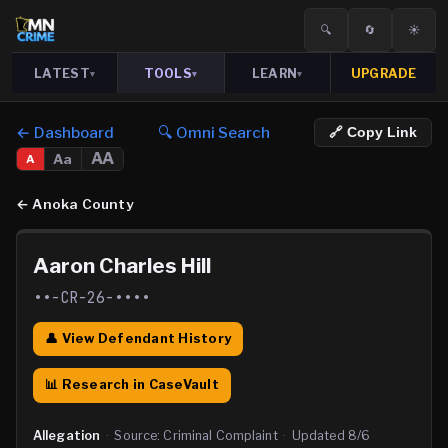
🔍
🔄
☀️
LATEST
TOOLS
LEARN
UPGRADE
▾
▾
▾
← Dashboard
🔍 Omni Search
🔗 Copy Link
AA
Aa
A
←
Anoka County
Aaron Charles Hill
••-CR-26-••••
👤 View Defendant History
📊 Research in CaseVault
Allegation
·
Source:
Criminal Complaint
·
Updated
8/6