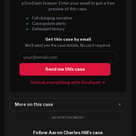
a DocDash feature. Enter your email to get a free
preview of this case.
Full charging narrative
Case update alerts
Defendant history
Get this case by email
We’ll send you the case details. No card required.
Send me this case
Unlock everything with DocDash →
More on this case
ADVERTISEMENT
Follow Aaron Charles Hill's case