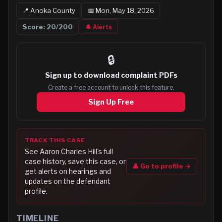
📍
Anoka
County
📅
Mon, May 18, 2026
Score:
20
/200
🔔 Alerts
🔒
Sign up to
download complaint PDFs
Create a free account to unlock this feature.
Sign Up Free
TRACK THIS CASE
See
Aaron Charles Hill
's full
case history, save this case, or
👤 Go to profile →
get alerts on hearings and
updates on the defendant
profile.
TIMELINE