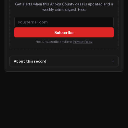
Get alerts when this Anoka County case is updated and a
weekly crime digest. Free.
Email address
Subscribe
Free. Unsubscribe anytime.
Privacy Policy
About this record