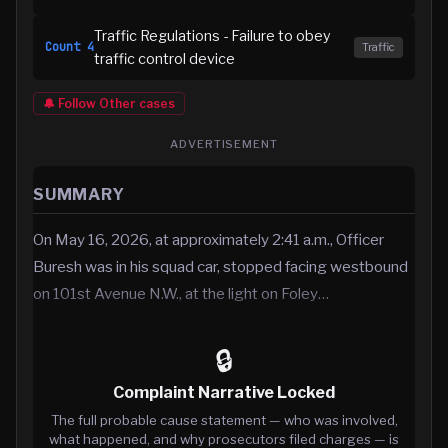
Traffic Regulations - Failure to obey
Count
4
Traffic
traffic control device
🔔 Follow
Other
cases
ADVERTISEMENT
SUMMARY
On May 16, 2026, at approximately 2:41 a.m., Officer
Buresh was in his squad car, stopped facing westbound
on 101st Avenue N.W., at the light on Foley…
🔒
Complaint Narrative Locked
The full probable cause statement — who was involved,
what happened, and why prosecutors filed charges — is