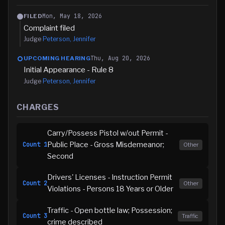
Mon, May 18, 2026
FILED
Complaint filed
Judge
Peterson, Jennifer
Thu, Aug 20, 2026
UPCOMING HEARING
Initial Appearance - Rule 8
Judge
Peterson, Jennifer
CHARGES
Carry/Possess Pistol w/out Permit -
Public Place - Gross Misdemeanor;
Count
1
Other
Second
Drivers' Licenses - Instruction Permit
Count
2
Other
Violations - Persons 18 Years or Older
Traffic - Open bottle law; Possession;
Count
3
Traffic
crime described