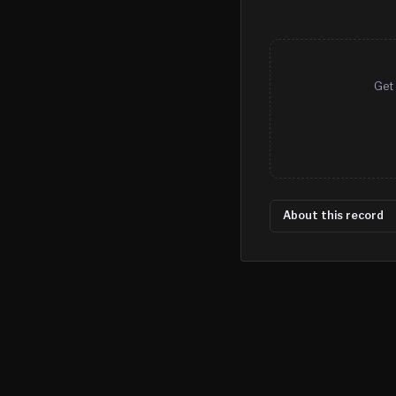
Get 
About this record