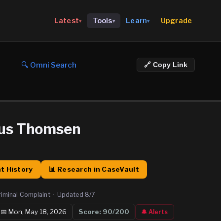
Upgrade
Latest
Tools
Learn
▾
▾
▾
🔍 Omni Search
🔗 Copy Link
rus Thomsen
t History
📊 Research in CaseVault
riminal Complaint
·
Updated
8/7
📅
Mon, May 18, 2026
Score:
90
/200
🔔 Alerts