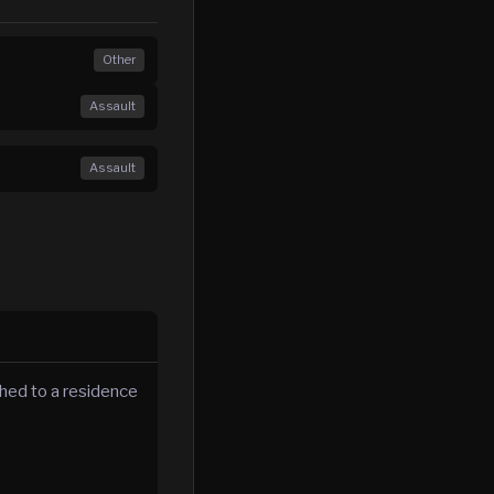
Other
Assault
Assault
hed to a residence