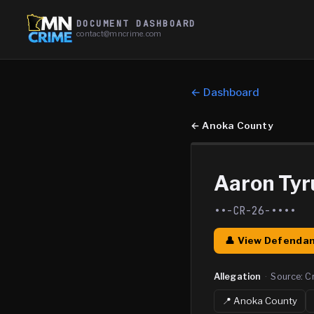
DOCUMENT DASHBOARD
contact@mncrime.com
← Dashboard
←
Anoka County
Aaron Ty
••-CR-26-••••
👤 View Defendan
Allegation
·
Source:
C
📍
Anoka
County