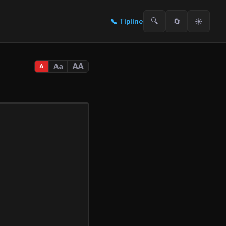
🔍
🔄
☀️
📞
Tipline
AA
Aa
A