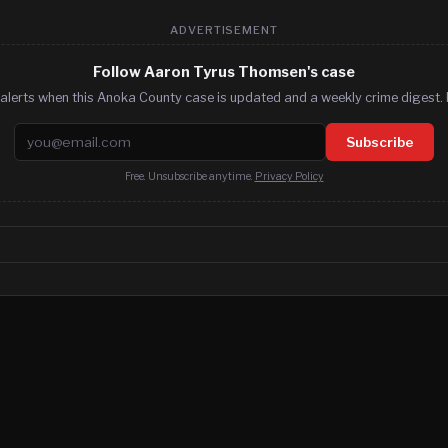
ADVERTISEMENT
Follow Aaron Tyrus Thomsen's case
alerts when this Anoka County case is updated and a weekly crime digest. 
Email address
Subscribe
Free. Unsubscribe anytime.
Privacy Policy