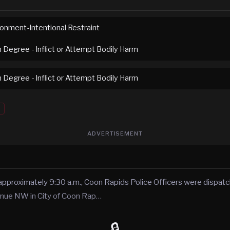
sonment-Intentional Restraint
h Degree - Inflict or Attempt Bodily Harm
h Degree - Inflict or Attempt Bodily Harm
ADVERTISEMENT
approximately 9:30 a.m., Coon Rapids Police Officers were dispatc
enue NW in City of Coon Rap…
🔒