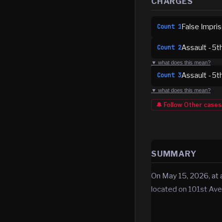
CHARGES
False Impri
Count
1
Assault - 5t
Count
2
▼ what does this mean?
Assault - 5t
Count
3
▼ what does this mean?
🔔 Follow
Other
cases
SUMMARY
On May 15, 2026, at 
located on 101st Av