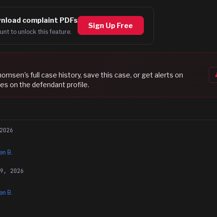
nload complaint PDFs
Sign Up Free
unt to unlock this feature.
Thomsen
's full case history, save this case, or get alerts on
es on the defendant profile.
2026
n B.
29, 2026
n B.