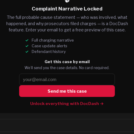
Complaint Narrative Locked
The full probable cause statement — who was involved, what
happened, and why prosecutors filed charges — is a DocDash
feature. Enter your email to get a free preview of this case.
Full charging narrative
Case update alerts
Defendant history
Get this case by email
We’ll send you the case details. No card required.
Send me this case
Unlock everything with DocDash →