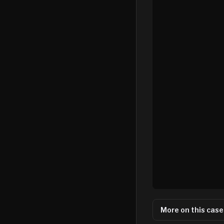
More on this case