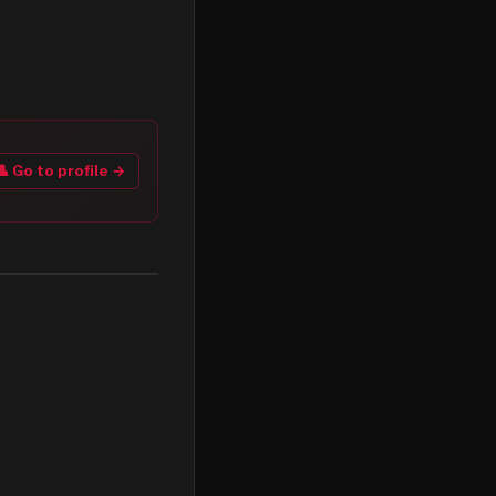
👤 Go to profile →