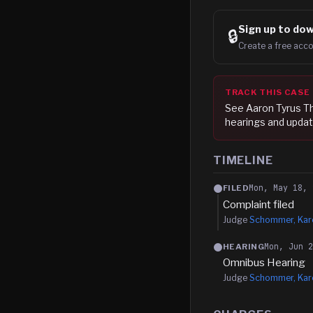
Sign up to
dow
🔒
Create a free acco
TRACK THIS CASE
See
Aaron Tyrus 
hearings and updat
TIMELINE
Mon, May 18, 
FILED
Complaint filed
Judge
Schommer, Kare
Mon, Jun 
HEARING
Omnibus Hearing
Judge
Schommer, Kare