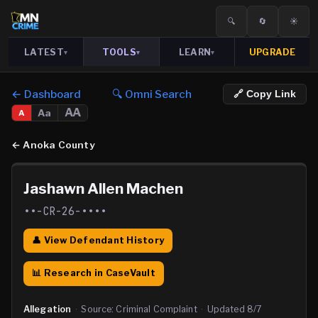
🔍
🔄
☀️
LATEST
TOOLS
LEARN
UPGRADE
▾
▾
▾
← Dashboard
🔍 Omni Search
🔗 Copy Link
AA
Aa
A
←
Anoka County
Jashawn Allen Machen
••-CR-26-••••
👤 View Defendant History
📊 Research in CaseVault
Allegation
·
Source:
Criminal Complaint
·
Updated
8/7