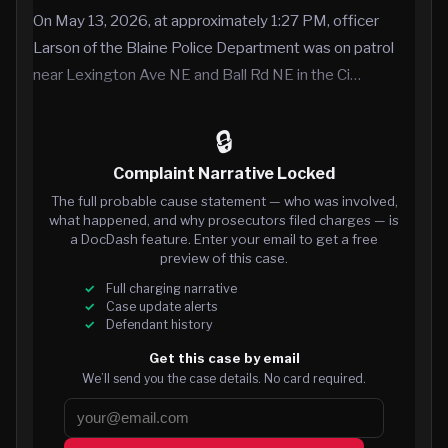
On May 13, 2026, at approximately 1:27 PM, officer
Larson of the Blaine Police Department was on patrol
near Lexington Ave NE and Ball Rd NE in the Ci…
🔒
Complaint Narrative Locked
The full probable cause statement — who was involved,
what happened, and why prosecutors filed charges — is
a DocDash feature. Enter your email to get a free
preview of this case.
Full charging narrative
Case update alerts
Defendant history
Get this case by email
We’ll send you the case details. No card required.