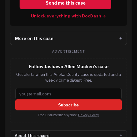
Send me this case
Unlock everything with DocDash →
More on this case
ADVERTISEMENT
Follow Jashawn Allen Machen's case
Get alerts when this Anoka County case is updated and a
weekly crime digest. Free.
Email address
Subscribe
Free. Unsubscribe anytime.
Privacy Policy
About this record