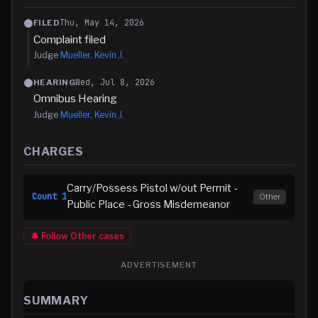
Thu, May 14, 2026
FILED
Complaint filed
Judge
Mueller, Kevin J.
Wed, Jul 8, 2026
HEARING
Omnibus Hearing
Judge
Mueller, Kevin J.
CHARGES
Carry/Possess Pistol w/out Permit -
Count
1
Other
Public Place - Gross Misdemeanor
🔔 Follow
Other
cases
ADVERTISEMENT
SUMMARY