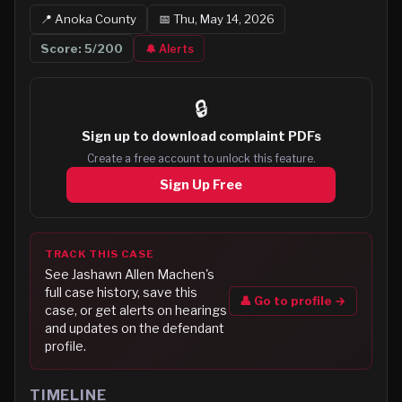
📍
Anoka
County
📅
Thu, May 14, 2026
Score:
5
/200
🔔 Alerts
🔒
Sign up to
download complaint PDFs
Create a free account to unlock this feature.
Sign Up Free
TRACK THIS CASE
See
Jashawn Allen Machen
's
full case history, save this
👤 Go to profile →
case, or get alerts on hearings
and updates on the defendant
profile.
TIMELINE