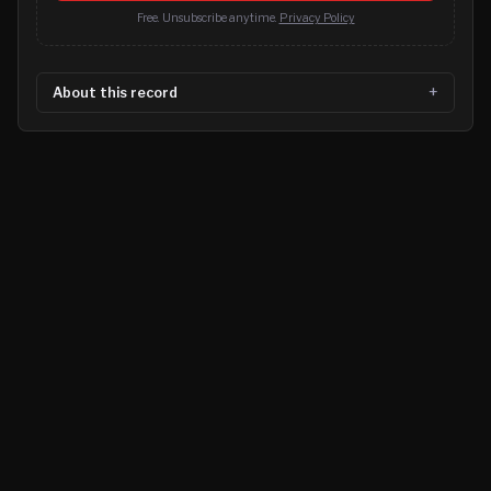
Free. Unsubscribe anytime.
Privacy Policy
About this record
©
2026
MN CRIME LLC
Terms
Privacy
Licensing
Advertise
For Developers