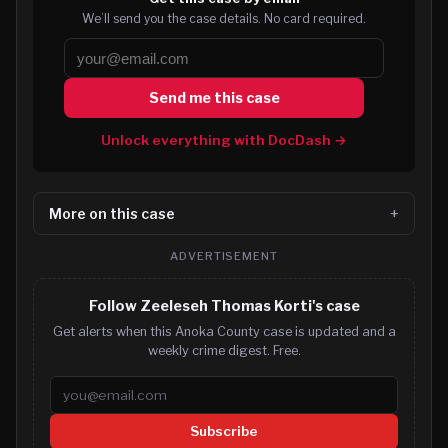
We’ll send you the case details. No card required.
Send me this case
Unlock everything with DocDash →
More on this case
ADVERTISEMENT
Follow Zeeleseh Thomas Korti's case
Get alerts when this Anoka County case is updated and a
weekly crime digest. Free.
Email address
Subscribe