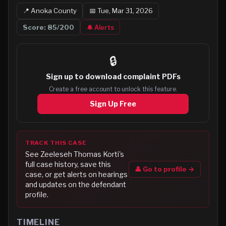
📍
Anoka
County
📅
Tue, Mar 31, 2026
Score:
85
/200
🔔 Alerts
🔒
Sign up to
download complaint PDFs
Create a free account to unlock this feature.
Sign Up Free
TRACK THIS CASE
See
Zeeleseh Thomas Korti
's
full case history, save this
👤 Go to profile →
case, or get alerts on hearings
and updates on the defendant
profile.
TIMELINE