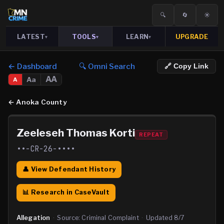
🔍
🔄
☀️
LATEST
TOOLS
LEARN
UPGRADE
▾
▾
▾
← Dashboard
🔍 Omni Search
🔗 Copy Link
AA
Aa
A
←
Anoka County
Zeeleseh Thomas Korti
REPEAT
••-CR-26-••••
👤 View Defendant History
📊 Research in CaseVault
Allegation
·
Source:
Criminal Complaint
·
Updated
8/7