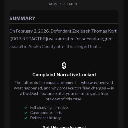
ADVERTISEMENT
SUMMARY
On February 2, 2026, Defendant Zeeleseh Thomas Korti
([DOB REDACTED]) was arrested for second-degree
assault in Anoka County after it is alleged that…
🔒
Complaint Narrative Locked
The full probable cause statement — who was involved,
what happened, and why prosecutors filed charges — is
a DocDash feature. Enter your email to get a free
preview of this case.
Full charging narrative
Case update alerts
Defendant history
Get this case by email