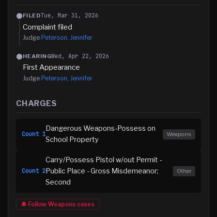
Tue, Mar 31, 2026
FILED
Complaint filed
Judge
Peterson, Jennifer
Wed, Apr 22, 2026
HEARING
First Appearance
Judge
Peterson, Jennifer
CHARGES
Dangerous Weapons-Possess on
Count
1
Weapons
School Property
Carry/Possess Pistol w/out Permit -
Public Place - Gross Misdemeanor;
Count
2
Other
Second
🔔 Follow
Weapons
cases