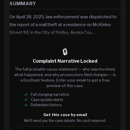
SUMMARY
On April 28, 2025, law enforcement was dispatched to
the report of a mail theft at a residence on McKinley
Street NE in the City of Fridley, Anoka Cou…
🔒
Complaint Narrative Locked
The full probable cause statement — who was involved,
what happened, and why prosecutors filed charges — is
a DocDash feature. Enter your email to get a free
preview of this case.
Full charging narrative
Case update alerts
Defendant history
Get this case by email
We’ll send you the case details. No card required.