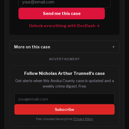
Send me this case
Unlock everything with DocDash →
More on this case
ADVERTISEMENT
Follow Nicholas Arthur Trunnell's case
Get alerts when this Anoka County case is updated and a
weekly crime digest. Free.
Email address
Subscribe
Free. Unsubscribe anytime.
Privacy Policy