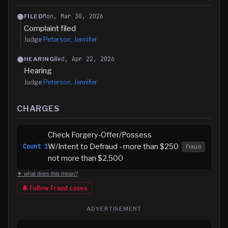
Mon, Mar 30, 2026
FILED
Complaint filed
Judge
Peterson, Jennifer
Wed, Apr 22, 2026
HEARING
Hearing
Judge
Peterson, Jennifer
CHARGES
Check Forgery-Offer/Possess
W/Intent to Defraud - more than $250
Count
1
Fraud
not more than $2,500
▼ what does this mean?
🔔 Follow
Fraud
cases
ADVERTISEMENT