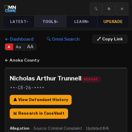
🔍
🔄
☀️
LATEST
TOOLS
LEARN
UPGRADE
▾
▾
▾
← Dashboard
🔍 Omni Search
🔗 Copy Link
AA
Aa
A
←
Anoka County
Nicholas Arthur Trunnell
REPEAT
••-CR-26-••••
👤 View Defendant History
📊 Research in CaseVault
Allegation
·
Source:
Criminal Complaint
·
Updated
8/6