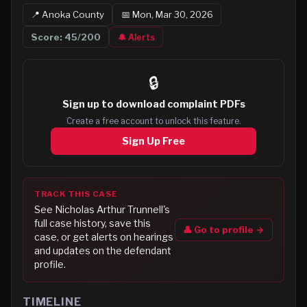
📍
Anoka
County
📅
Mon, Mar 30, 2026
Score:
45
/200
🔔 Alerts
🔒
Sign up to
download complaint PDFs
Create a free account to unlock this feature.
Sign Up Free
TRACK THIS CASE
See
Nicholas Arthur Trunnell
's
full case history, save this
👤 Go to profile →
case, or get alerts on hearings
and updates on the defendant
profile.
TIMELINE