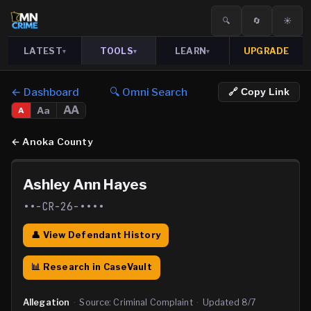
🔍
🔄
☀️
LATEST
TOOLS
LEARN
UPGRADE
▾
▾
▾
← Dashboard
🔍 Omni Search
🔗 Copy Link
AA
Aa
A
←
Anoka County
Ashley Ann Hayes
••-CR-26-••••
👤 View Defendant History
📊 Research in CaseVault
Allegation
·
Source:
Criminal Complaint
·
Updated
8/7