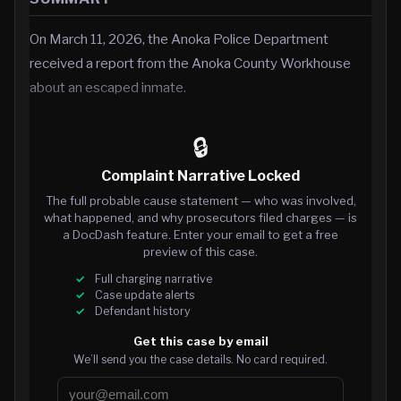
On March 11, 2026, the Anoka Police Department
received a report from the Anoka County Workhouse
about an escaped inmate.
🔒
Complaint Narrative Locked
The full probable cause statement — who was involved,
what happened, and why prosecutors filed charges — is
a DocDash feature. Enter your email to get a free
preview of this case.
Full charging narrative
Case update alerts
Defendant history
Get this case by email
We’ll send you the case details. No card required.