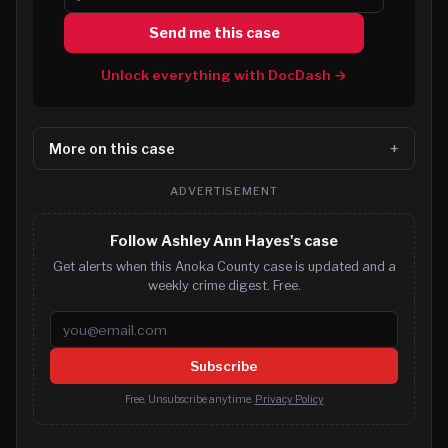
Send me this case
Unlock everything with DocDash →
More on this case
ADVERTISEMENT
Follow Ashley Ann Hayes's case
Get alerts when this Anoka County case is updated and a
weekly crime digest. Free.
Email address
Subscribe
Free. Unsubscribe anytime.
Privacy Policy