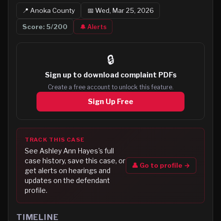
📍
Anoka
County
📅
Wed, Mar 25, 2026
Score:
5
/200
🔔 Alerts
🔒
Sign up to
download complaint PDFs
Create a free account to unlock this feature.
Sign Up Free
TRACK THIS CASE
See
Ashley Ann Hayes
's full
case history, save this case, or
👤 Go to profile →
get alerts on hearings and
updates on the defendant
profile.
TIMELINE