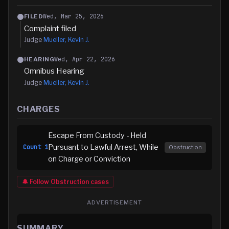
Wed, Mar 25, 2026
FILED
Complaint filed
Judge
Mueller, Kevin J.
Wed, Apr 22, 2026
HEARING
Omnibus Hearing
Judge
Mueller, Kevin J.
CHARGES
Escape From Custody - Held
Pursuant to Lawful Arrest, While
Count
1
Obstruction
on Charge or Conviction
🔔 Follow
Obstruction
cases
ADVERTISEMENT
SUMMARY