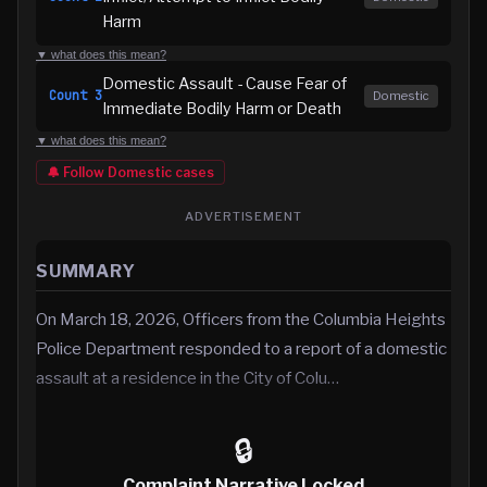
Harm
▼ what does this mean?
Domestic Assault - Cause Fear of
Count
3
Domestic
Immediate Bodily Harm or Death
▼ what does this mean?
🔔 Follow
Domestic
cases
ADVERTISEMENT
SUMMARY
On March 18, 2026, Officers from the Columbia Heights
Police Department responded to a report of a domestic
assault at a residence in the City of Colu…
🔒
Complaint Narrative Locked