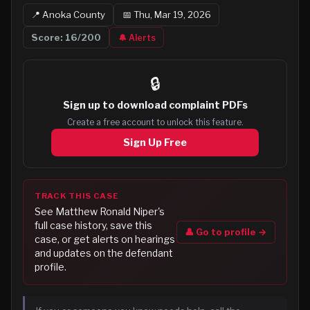
📍
Anoka
County
📅
Thu, Mar 19, 2026
Score:
16
/200
🔔 Alerts
🔒
Sign up to
download complaint PDFs
Create a free account to unlock this feature.
Sign Up Free
TRACK THIS CASE
See
Matthew Ronald Niper
's
full case history, save this
👤 Go to profile →
case, or get alerts on hearings
and updates on the defendant
profile.