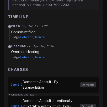
If you or someone you know needs help, call the
National DV Hotline:
1-800-799-7233
.
TIMELINE
Thu, Mar 19, 2026
FILED
Complaint filed
Judge
Peterson, Jennifer
Fri, Apr 24, 2026
HEARING
Omnibus Hearing
Judge
Peterson, Jennifer
CHARGES
Domestic Assault - By
Count
1
Domestic
Strangulation
▼ what does this mean?
Domestic Assault-Intentionally
Inflict/Attempt to Inflict Bodily
Count
2
Domestic