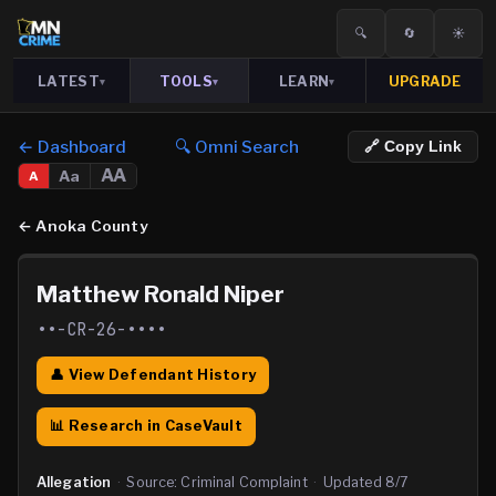
🔍
🔄
☀️
LATEST
TOOLS
LEARN
UPGRADE
▾
▾
▾
← Dashboard
🔍 Omni Search
🔗 Copy Link
AA
Aa
A
←
Anoka County
Matthew Ronald Niper
••-CR-26-••••
👤 View Defendant History
📊 Research in CaseVault
Allegation
·
Source:
Criminal Complaint
·
Updated
8/7