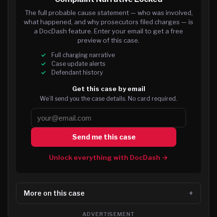
The full probable cause statement — who was involved,
what happened, and why prosecutors filed charges — is
a DocDash feature. Enter your email to get a free
preview of this case.
Full charging narrative
Case update alerts
Defendant history
Get this case by email
We’ll send you the case details. No card required.
Send me this case
Unlock everything with DocDash →
More on this case
ADVERTISEMENT