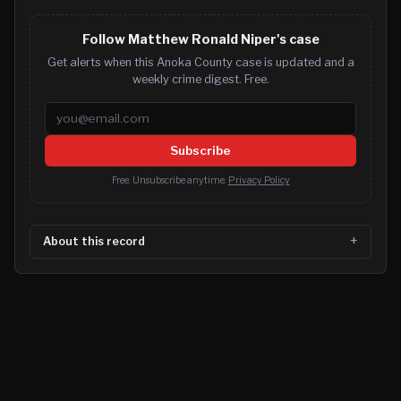
Follow Matthew Ronald Niper's case
Get alerts when this Anoka County case is updated and a
weekly crime digest. Free.
Email address
Subscribe
Free. Unsubscribe anytime.
Privacy Policy
About this record